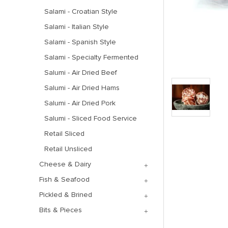
Salami - Croatian Style
Salami - Italian Style
Salami - Spanish Style
Salami - Specialty Fermented
Salumi - Air Dried Beef
Salumi - Air Dried Hams
Salumi - Air Dried Pork
Salumi - Sliced Food Service
Retail Sliced
Retail Unsliced
Cheese & Dairy
Fish & Seafood
Pickled & Brined
Bits & Pieces