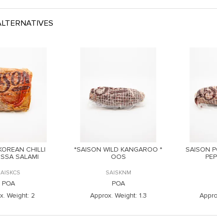
LTERNATIVES
KOREAN CHILLI
*SAISON WILD KANGAROO *
SAISON P
SSA SALAMI
OOS
PE
SAISKCS
SAISKNM
POA
POA
x. Weight:
2
Approx. Weight:
1.3
Appro