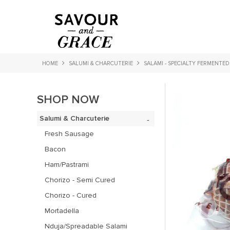
HOME
SALUMI & CHARCUTERIE
SALAMI - SPECIALTY FERMENTED
SHOP NOW
Salumi & Charcuterie
Fresh Sausage
Bacon
Ham/Pastrami
Chorizo - Semi Cured
Chorizo - Cured
Mortadella
Nduja/Spreadable Salami