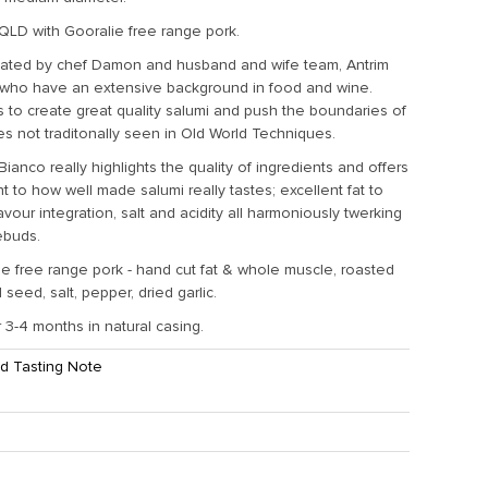
QLD with Gooralie free range pork.
eated by chef Damon and husband and wife team, Antrim
who have an extensive background in food and wine.
is to create great quality salumi and push the boundaries of
les not traditonally seen in Old World Techniques.
anco really highlights the quality of ingredients and offers
ht to how well made salumi really tastes; excellent fat to
lavour integration, salt and acidity all harmoniously twerking
tebuds.
e free range pork - hand cut fat & whole muscle, roasted
seed, salt, pepper, dried garlic.
 3-4 months in natural casing.
d Tasting Note
ht:
1.3