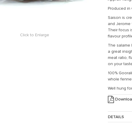
Produced in 
Saison is cr
and Jerome 
Their focus 
Click to Enlarge
flavour profi
The salame Bi
a great insig
meat ratio, f
on your tas
100% Goorali
whole fennel 
Well hung for
Downloa
DETAILS
Approx. Weig