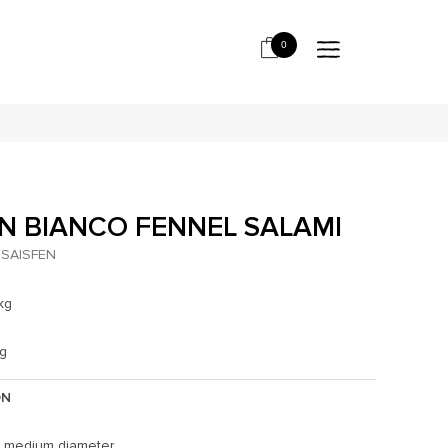
0
N BIANCO FENNEL SALAMI
SAISFEN
kg
kg
ON
, medium diameter.