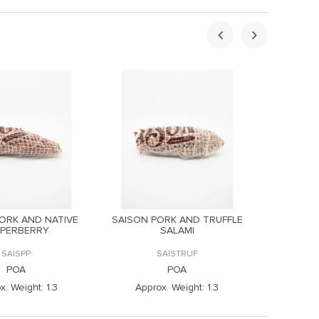
ORK AND NATIVE
SAISON PORK AND TRUFFLE
SAISON
PPERBERRY
SALAMI
CLO
SAISPP
SAISTRUF
POA
POA
x. Weight:
1.3
Approx. Weight:
1.3
Appr