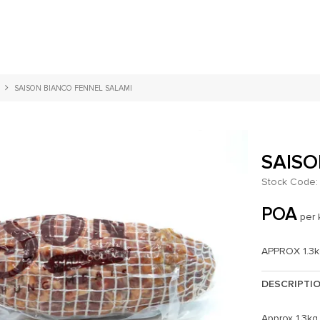
SAISON BIANCO FENNEL SALAMI
SAISO
Stock Code:
POA
per 
APPROX 1.3
DESCRIPTI
Approx 1.3kg