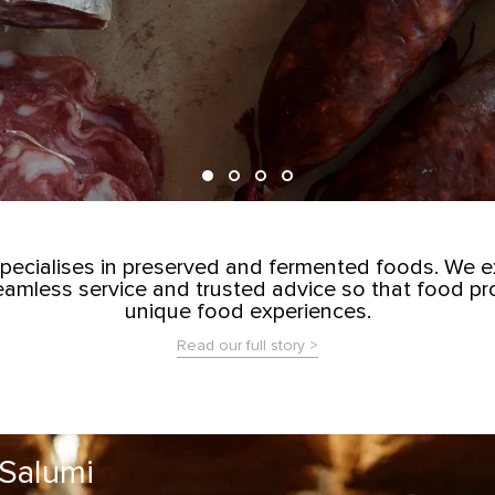
pecialises in preserved and fermented foods. We ex
eamless service and trusted advice so that food pr
unique food experiences.
Read our full story >
 Salumi