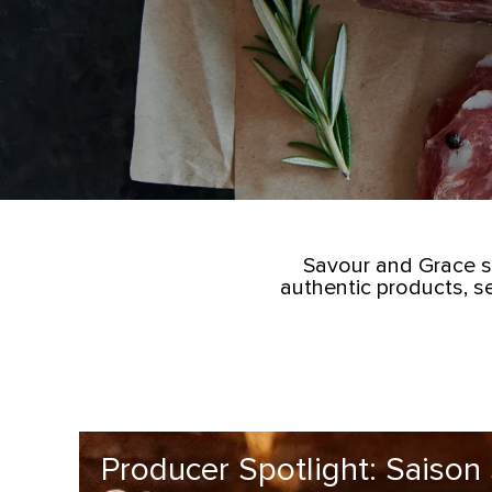
Savour and Grace s
authentic products, s
Producer Spotlight: Saison