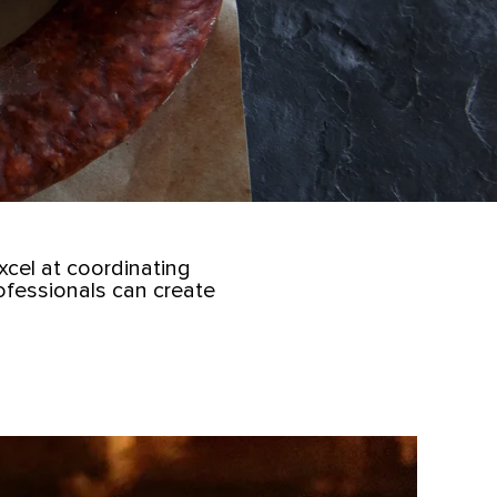
cel at coordinating
ofessionals can create