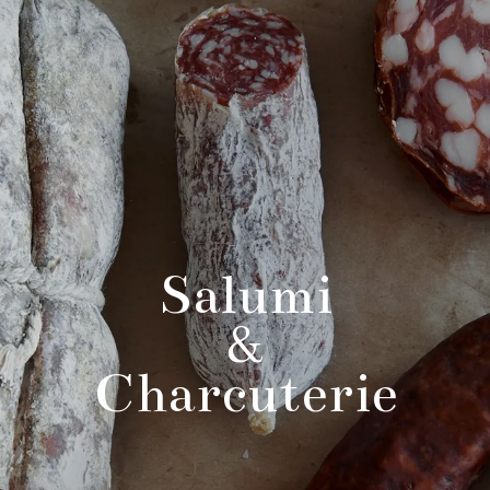
Salumi
&
Charcuterie