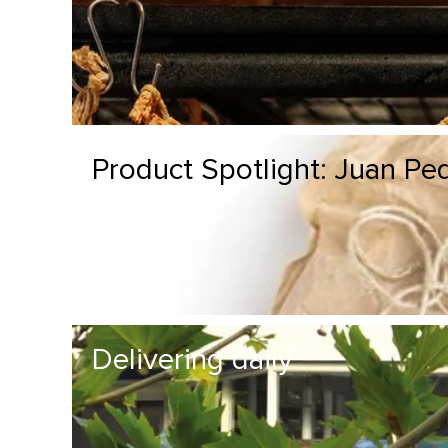
Product Spotlight: Juan P
Delivering daily