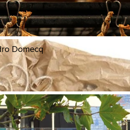
edro Domecq