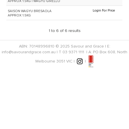
APPROX 1.5KG | WAGYU GIRELLO
Login For Price
SAISON WAGYU BRESAOLA
APPROX 1.5KG
1
to
6
of
6
results
ABN: 70148996810 © 2025 Savour and Grace | E:
info@savourandgrace.com.au
| T
03 9371 1111
| A: PO Box 608, North
Melbourne 3051 VIC |
|