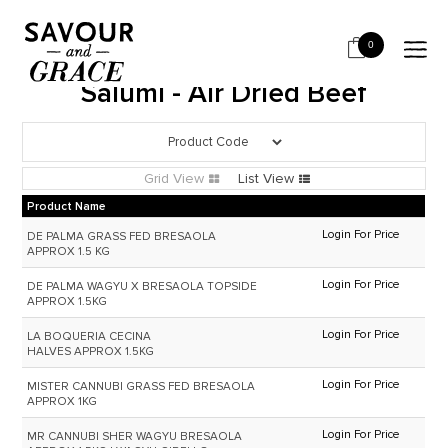
HOME
SALUMI & CHARCUTERIE
SALUMI - AIR DRIED BEEF
0
Salumi - Air Dried Beef
Grid View
List View
Product Name
Login For Price
DE PALMA GRASS FED BRESAOLA
APPROX 1.5 KG
Login For Price
DE PALMA WAGYU X BRESAOLA TOPSIDE
APPROX 1.5KG
Login For Price
LA BOQUERIA CECINA
HALVES APPROX 1.5KG
Login For Price
MISTER CANNUBI GRASS FED BRESAOLA
APPROX 1KG
Login For Price
MR CANNUBI SHER WAGYU BRESAOLA