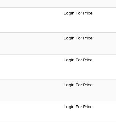
Login For Price
Login For Price
Login For Price
Login For Price
Login For Price