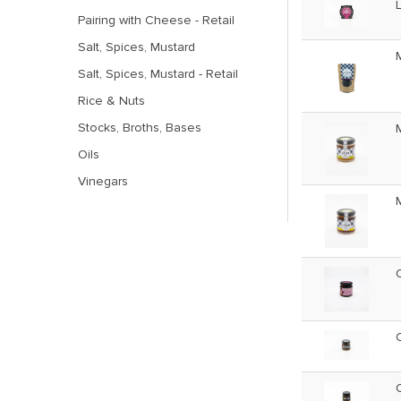
Pairing with Cheese - Retail
Salt, Spices, Mustard
Salt, Spices, Mustard - Retail
Rice & Nuts
Stocks, Broths, Bases
Oils
Vinegars