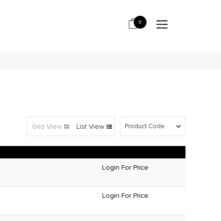
0
Grid View
List View
Login For Price
Login For Price