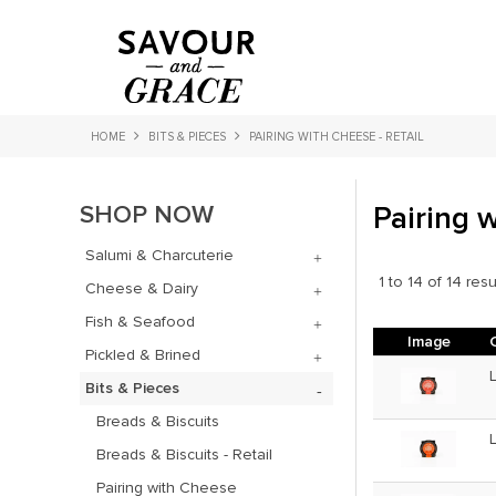
HOME
BITS & PIECES
PAIRING WITH CHEESE - RETAIL
SHOP NOW
Pairing w
Salumi & Charcuterie
1
to
14
of
14
resu
Cheese & Dairy
Fish & Seafood
Image
Pickled & Brined
Bits & Pieces
Breads & Biscuits
Breads & Biscuits - Retail
Pairing with Cheese