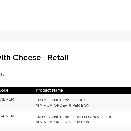
ith Cheese - Retail
lts
Code
Product Name
LABMEM1
EMILY QUINCE PASTE 100G
MINIMUM ORDER 6 PER BOX
LABMEMO
EMILY QUINCE PASTE WITH ORANGE 100G
MINIMUM ORDER 6 PER BOX