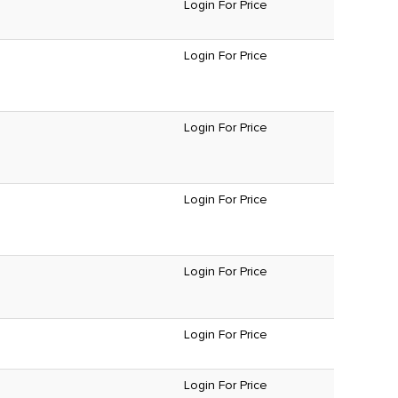
Login For Price
Login For Price
Login For Price
Login For Price
Login For Price
Login For Price
Login For Price