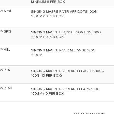
MINIMUM 6 PER BOX
SMAPRI
SINGING MAGPIE RIVER APRICOTS 100G
100GM (10 PER BOX)
SMGFIG
SINGING MAGPIE BLACK GENOA FIGS 100G
100GM (10 PER BOX)
SMMEL
SINGING MAGPIE RIVER MELANGE 100G
100GM
SMPEA
SINGING MAGPIE RIVERLAND PEACHES 100G
100G (10 PER BOX)
SMPEAR
SINGING MAGPIE RIVERLAND PEARS 100G
100GM (10 PER BOX)