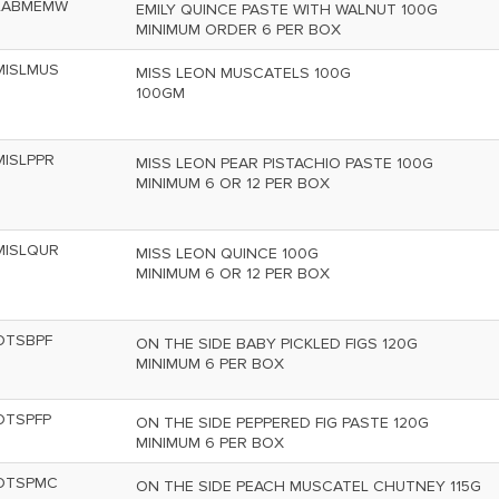
LABMEMW
EMILY QUINCE PASTE WITH WALNUT 100G
MINIMUM ORDER 6 PER BOX
MISLMUS
MISS LEON MUSCATELS 100G
100GM
MISLPPR
MISS LEON PEAR PISTACHIO PASTE 100G
MINIMUM 6 OR 12 PER BOX
MISLQUR
MISS LEON QUINCE 100G
MINIMUM 6 OR 12 PER BOX
OTSBPF
ON THE SIDE BABY PICKLED FIGS 120G
MINIMUM 6 PER BOX
OTSPFP
ON THE SIDE PEPPERED FIG PASTE 120G
MINIMUM 6 PER BOX
OTSPMC
ON THE SIDE PEACH MUSCATEL CHUTNEY 115G