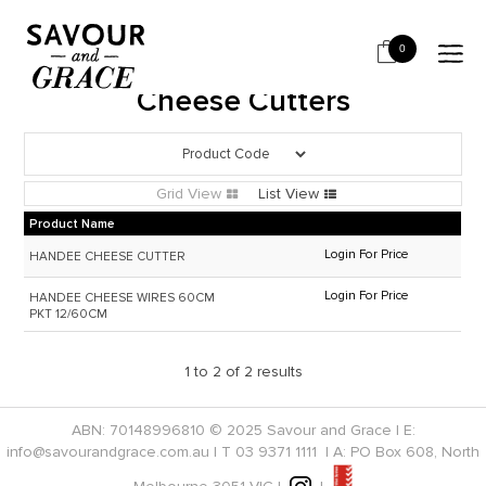
HOME
CHEESE & DAIRY
CHEESE CUTTERS
0
Cheese Cutters
Grid View
List View
Product Name
Login For Price
HANDEE CHEESE CUTTER
Login For Price
HANDEE CHEESE WIRES 60CM
PKT 12/60CM
1
to
2
of
2
results
ABN: 70148996810 © 2025 Savour and Grace | E:
info@savourandgrace.com.au
| T
03 9371 1111
| A: PO Box 608, North