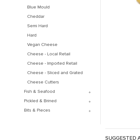
Blue Mould
Cheddar
Semi Hard
Hard
Vegan Cheese
Cheese - Local Retail
Cheese - Imported Retail
Cheese - Sliced and Grated
Cheese Cutters
Fish & Seafood
Pickled & Brined
Bits & Pieces
SUGGESTED A