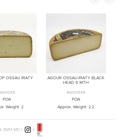
OP OSSAU IRATY
AGOUR OSSAU-IRATY BLACK
AGOU
HEAD 6 MTH
CO
AGOOSS
AGOOSS6
POA
POA
x. Weight:
2
Approx. Weight:
2.2
Appr
e 3051 VIC |
|