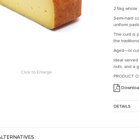
2.5kg whole
Semi-hard co
uniform past
The curd is p
the tradition
Aged—or cur
Ideal served 
nuts, and a g
Click to Enlarge
PRODUCT OF
Downloa
DETAILS
Approx. Weig
LTERNATIVES