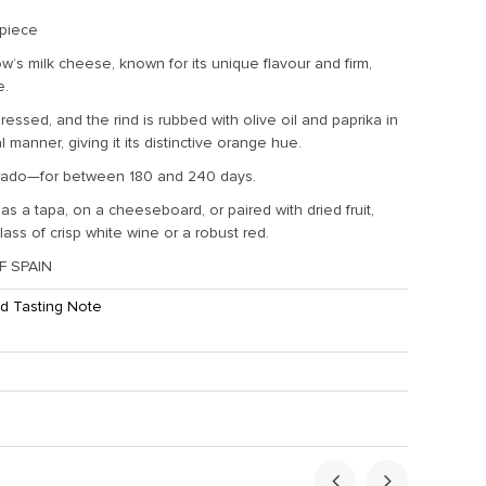
 piece
w’s milk cheese, known for its unique flavour and firm,
e.
ressed, and the rind is rubbed with olive oil and paprika in
al manner, giving it its distinctive orange hue.
ado—for between 180 and 240 days.
as a tapa, on a cheeseboard, or paired with dried fruit,
lass of crisp white wine or a robust red.
 SPAIN
d Tasting Note
ht:
2.5