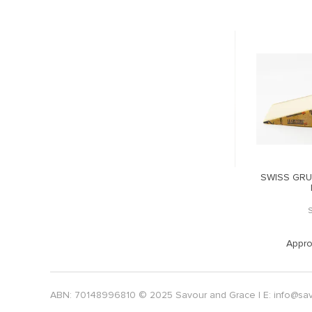
ETON EMMENTAL
RACLETTE BREZAIN SMOKED
SWISS GRU
LOCK
BEMMB
RACBRE
POA
POA
. Weight:
3
Approx. Weight:
1.5
Appro
ABN: 70148996810 © 2025 Savour and Grace | E:
info@sa