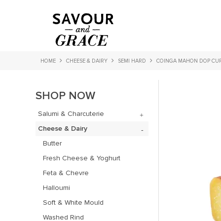
HOME
CHEESE & DAIRY
SEMI HARD
COINGA MAHON DOP CU
SHOP NOW
Salumi & Charcuterie
Cheese & Dairy
Butter
Fresh Cheese & Yoghurt
Feta & Chevre
Halloumi
Soft & White Mould
Washed Rind