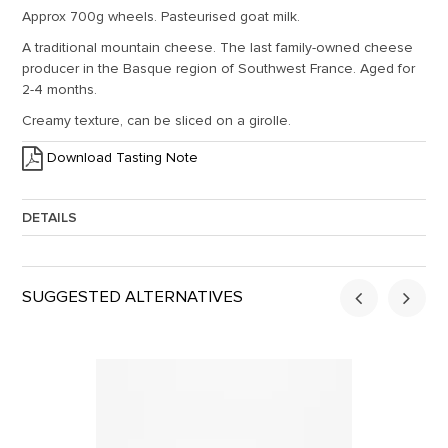
Approx 700g wheels. Pasteurised goat milk.
A traditional mountain cheese. The last family-owned cheese
producer in the Basque region of Southwest France. Aged for
2-4 months.
Creamy texture, can be sliced on a girolle.
Download Tasting Note
DETAILS
Approx. Weight:
0.7
SUGGESTED ALTERNATIVES