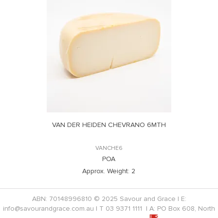
VAN DER HEIDEN CHEVRANO 6MTH
VANCHE6
POA
Approx. Weight:
2
ABN: 70148996810 © 2025 Savour and Grace | E:
info@savourandgrace.com.au
| T
03 9371 1111
| A: PO Box 608, North