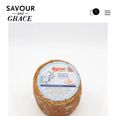
HOME
CHEESE & DAIRY
SEMI HARD
*PETIT AGOUR CHEVRE*OOS
0