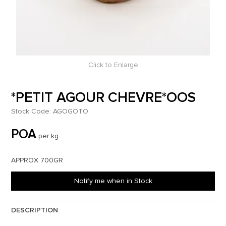
Click to Enlarge
*PETIT AGOUR CHEVRE*OOS
Stock Code:
AGOGOTO
POA
per kg
APPROX 700GR
Notify me when in Stock
DESCRIPTION