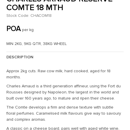
COMTE 18 MTH
Stock Code:
CHACOM18
POA
per kg
MIN 2KG, 9KG QTR, 38KG WHEEL
DESCRIPTION
Approx 2kg cuts. Raw cow milk, hard cooked, aged for 18
months.
Charles Arnaud is a third generation affineur, using the Fort du
Rousses designed by Napoleon, the largest in the world and
built over 160 years ago, to mature and ripen their cheese.
The Comte develops a firm and dense texture with subtle
floral perfumes. Caramelised milk flavours give way to savoury
and complex aromas.
A classic on a cheese board, pairs well with aged white wine,