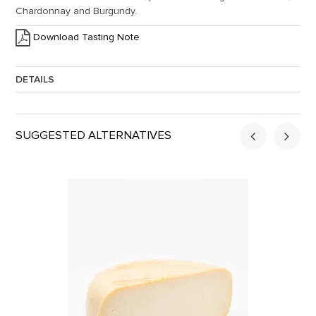
Chardonnay and Burgundy.
Download Tasting Note
DETAILS
Approx. Weight:
2
SUGGESTED ALTERNATIVES