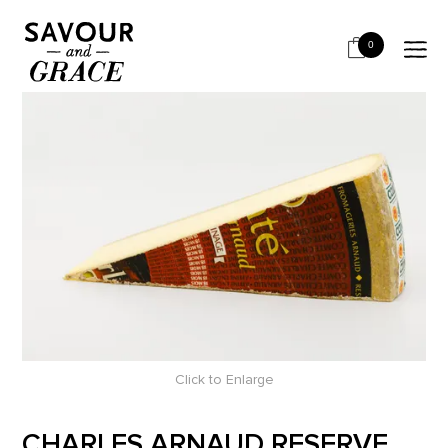
HOME
CHEESE & DAIRY
SEMI HARD
CHARLES ARNAUD RESERVE COMTE 18 MTH
0
Click to Enlarge
CHARLES ARNAUD RESERVE