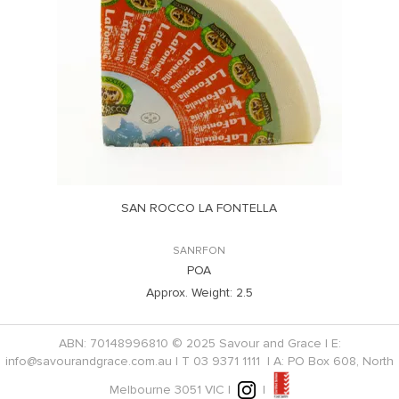
SAN ROCCO LA FONTELLA
SANRFON
POA
Approx. Weight:
2.5
ABN: 70148996810 © 2025 Savour and Grace | E:
info@savourandgrace.com.au
| T
03 9371 1111
| A: PO Box 608, North
Melbourne 3051 VIC |
|