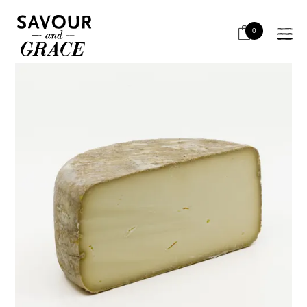
HOME
CHEESE & DAIRY
SEMI HARD
AGOUR SECRET DE COMPOSTELLE
0