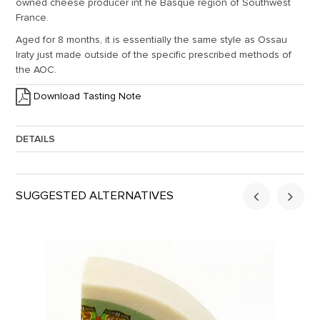
owned cheese producer int he Basque region of Southwest
France.
Aged for 8 months, it is essentially the same style as Ossau
Iraty just made outside of the specific prescribed methods of
the AOC.
Download Tasting Note
DETAILS
Approx. Weight:
2
SUGGESTED ALTERNATIVES