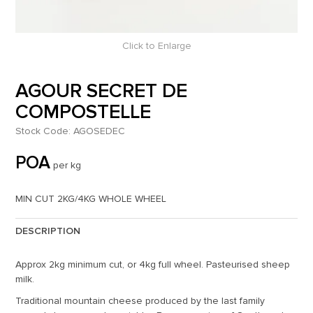
Click to Enlarge
AGOUR SECRET DE
COMPOSTELLE
Stock Code:
AGOSEDEC
POA
per kg
MIN CUT 2KG/4KG WHOLE WHEEL
DESCRIPTION
Approx 2kg minimum cut, or 4kg full wheel. Pasteurised sheep
milk.
Traditional mountain cheese produced by the last family