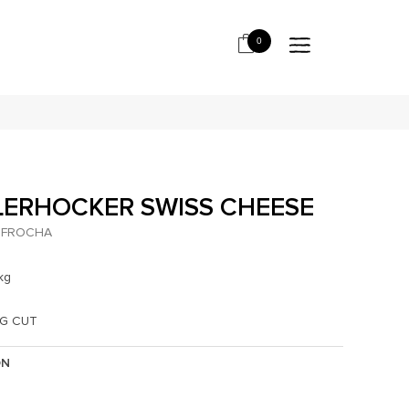
0
LERHOCKER SWISS CHEESE
FROCHA
kg
KG CUT
ON