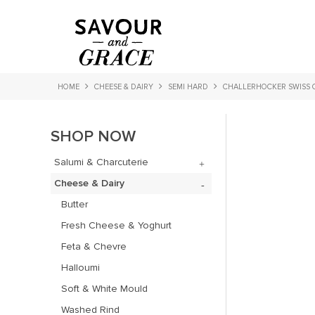
HOME
CHEESE & DAIRY
SEMI HARD
CHALLERHOCKER SWISS 
SHOP NOW
Salumi & Charcuterie
Cheese & Dairy
Butter
Fresh Cheese & Yoghurt
Feta & Chevre
Halloumi
Soft & White Mould
Washed Rind