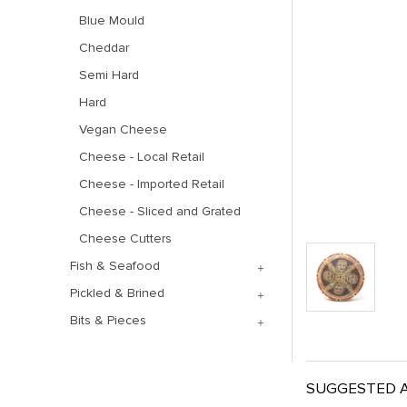
Blue Mould
Cheddar
Semi Hard
Hard
Vegan Cheese
Cheese - Local Retail
Cheese - Imported Retail
Cheese - Sliced and Grated
Cheese Cutters
Fish & Seafood
Pickled & Brined
Bits & Pieces
SUGGESTED A