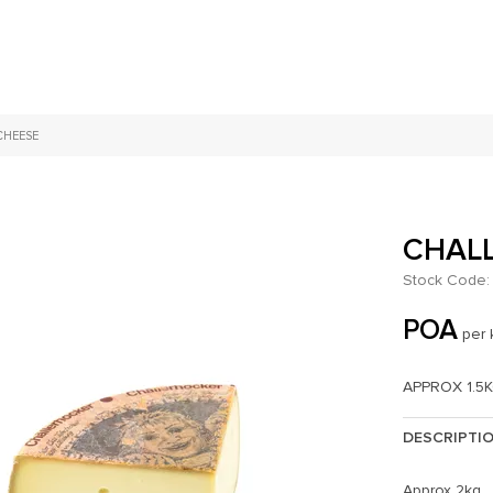
CHEESE
CHAL
Stock Code:
POA
per 
APPROX 1.5
DESCRIPTI
Approx 2kg