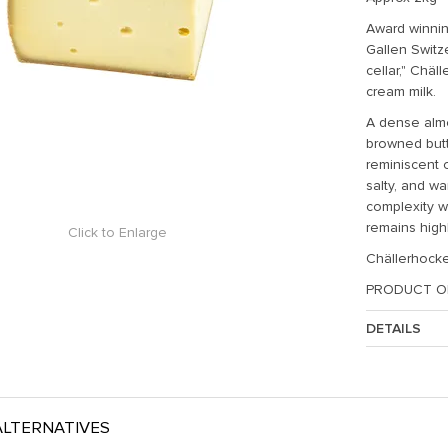
Award winnin
Gallen Switz
cellar," Ch
ä
l
cream milk.
A dense almos
browned butt
reminiscent o
salty, and w
complexity w
remains high
Click to Enlarge
Chällerhocke
PRODUCT O
DETAILS
Approx. Weig
LTERNATIVES