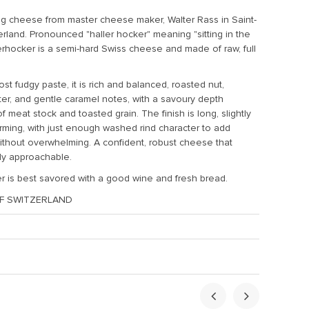
g cheese from master cheese maker, Walter Rass in Saint-
erland. Pronounced "haller hocker" meaning "sitting in the
lerhocker is a
semi-hard Swiss cheese and made of raw, full
t fudgy paste, it is rich and balanced, roasted nut,
er, and gentle caramel notes, with a savoury depth
f meat stock and toasted grain. The finish is long, slightly
arming, with just enough washed rind character to add
ithout overwhelming. A confident, robust cheese that
ly approachable.
r is best savored with a good wine and fresh bread.
F SWITZERLAND
ht:
1.5