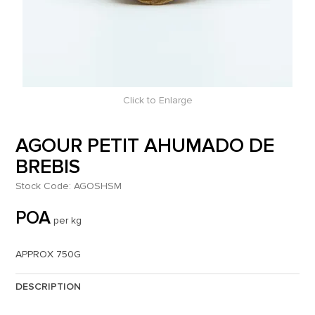
Click to Enlarge
AGOUR PETIT AHUMADO DE
BREBIS
Stock Code:
AGOSHSM
POA
per kg
APPROX 750G
DESCRIPTION