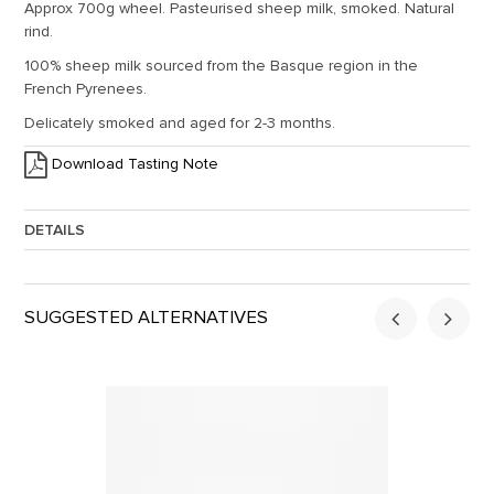
Approx 700g wheel. Pasteurised sheep milk, smoked. Natural
rind.
100% sheep milk sourced from the Basque region in the
French Pyrenees.
Delicately smoked and aged for 2-3 months.
Download Tasting Note
DETAILS
Approx. Weight:
0.7
SUGGESTED ALTERNATIVES