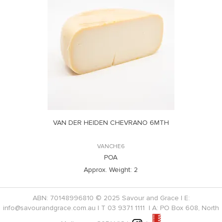
VAN DER HEIDEN CHEVRANO 6MTH
VANCHE6
POA
Approx. Weight:
2
ABN: 70148996810 © 2025 Savour and Grace | E:
info@savourandgrace.com.au
| T
03 9371 1111
| A: PO Box 608, North