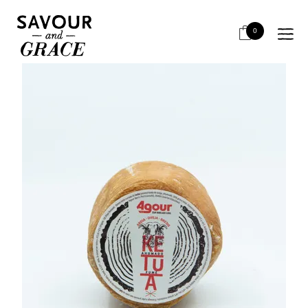
HOME
CHEESE & DAIRY
SEMI HARD
AGOUR PETIT AHUMADO DE BREBIS
0