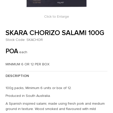
Click to Enlarge
SKARA CHORIZO SALAMI 100G
Stock Code:
SKACHOR
POA
each
MINIMUM 6 OR 12 PER BOX
DESCRIPTION
100g packs, Minimum 6 units or box of 12.
Produced in South Australia.
A Spanish inspired salami, made using fresh pork and medium
ground in texture. Wood smoked and flavoured with mild