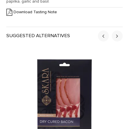
paprika, garlic and basil.
Download Tasting Note
SUGGESTED ALTERNATIVES