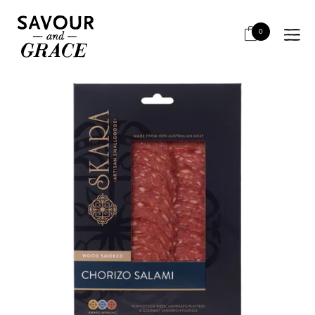
HOME
SALUMI & CHARCUTERIE
RETAIL SLICED
SKARA CHORIZO SALAMI 100G
0