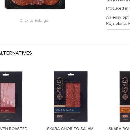
Produced in
An easy optio
Click to Enlarge
Roja plano, 
LTERNATIVES
OVEN ROASTED
SKARA CHORIZO SALAMI
SKARA RO