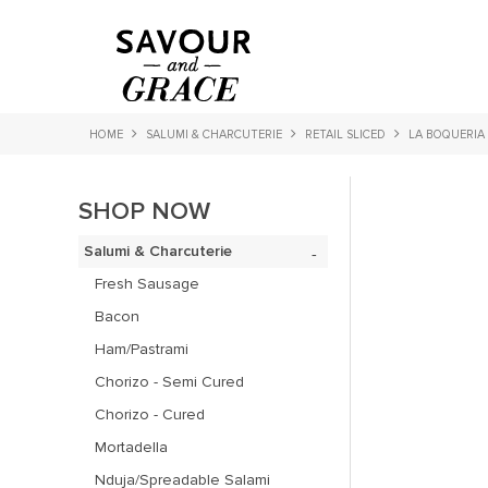
HOME
SALUMI & CHARCUTERIE
RETAIL SLICED
LA BOQUERIA
SHOP NOW
Salumi & Charcuterie
Fresh Sausage
Bacon
Ham/Pastrami
Chorizo - Semi Cured
Chorizo - Cured
Mortadella
Nduja/Spreadable Salami