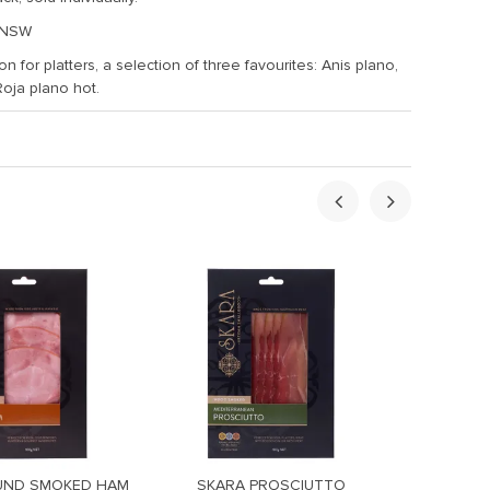
 NSW
n for platters, a selection of three favourites: Anis plano,
Roja plano hot.
UND SMOKED HAM
SKARA PROSCIUTTO
SKARA 