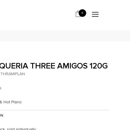
0
QUERIA THREE AMIGOS 120G
THRAMIPLAN
h
 & Hot Plano
ON
ck, sold individually.