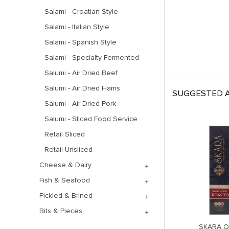
Salami - Croatian Style
Salami - Italian Style
Salami - Spanish Style
Salami - Specialty Fermented
Salumi - Air Dried Beef
Salumi - Air Dried Hams
SUGGESTED A
Salumi - Air Dried Pork
Salumi - Sliced Food Service
Retail Sliced
Retail Unsliced
Cheese & Dairy
Fish & Seafood
Pickled & Brined
Bits & Pieces
FENNEL GARLIC
QUATTRO TARTUFO RETAIL
SKARA 