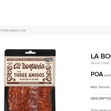
 THREE AMIGOS 120G
LA BO
Stock Code:
POA
eac
Mild, Fennel
DESCRIPTI
150g retail pa