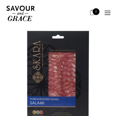
HOME
SALUMI & CHARCUTERIE
RETAIL SLICED
*SKARA PORK & FENNEL SALAMI 100G*OOS
0