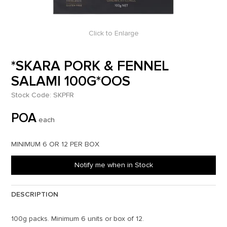
Click to Enlarge
*SKARA PORK & FENNEL
SALAMI 100G*OOS
Stock Code:
SKPFR
POA
each
MINIMUM 6 OR 12 PER BOX
Notify me when in Stock
DESCRIPTION
100g packs. Minimum 6 units or box of 12.