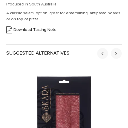
Produced in South Australia.
A classic salami option, great for entertaining, antipasto boards
or on top of pizza.
Download Tasting Note
SUGGESTED ALTERNATIVES