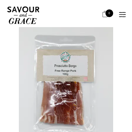
HOME
SALUMI & CHARCUTERIE
RETAIL SLICED
BORGO F/R AUS PROSCIUTTO 100G
0