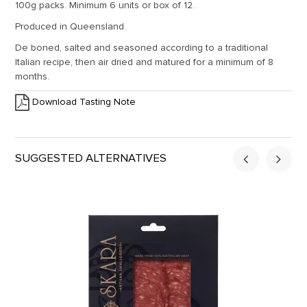
100g packs. Minimum 6 units or box of 12.
Produced in Queensland.
De boned, salted and seasoned according to a traditional
Italian recipe, then air dried and matured for a minimum of 8
months.
Download Tasting Note
SUGGESTED ALTERNATIVES