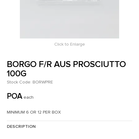
Click to Enlarge
BORGO F/R AUS PROSCIUTTO
100G
Stock Code:
BORWPRE
POA
each
MINIMUM 6 OR 12 PER BOX
DESCRIPTION