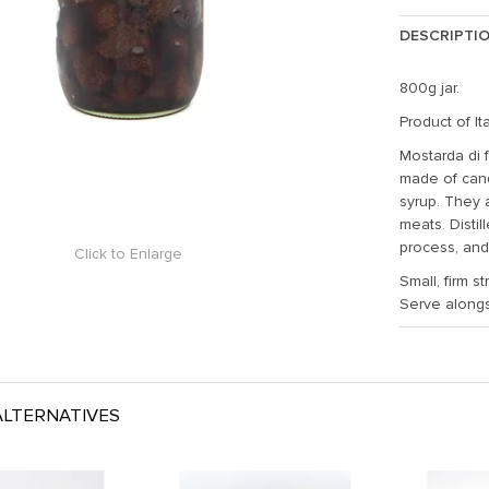
DESCRIPTI
800g jar.
Product of Ita
Mostarda di f
made of cand
syrup. They 
meats. Distil
process, and 
Click to Enlarge
Small, firm s
Serve along
LTERNATIVES