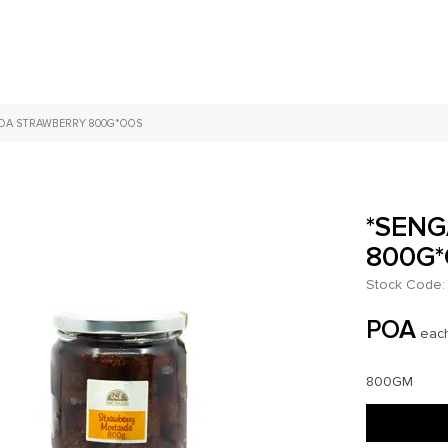
DA STRAWBERRY 800G*OOS
*SEN
800G
Stock Code:
POA
eac
800GM