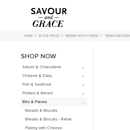
HOME
BITS & PIECES
PAIRING WITH CHEESE
*SENGA MOSTAR
SHOP NOW
Salumi & Charcuterie
Cheese & Dairy
Fish & Seafood
Pickled & Brined
Bits & Pieces
Breads & Biscuits
Breads & Biscuits - Retail
Pairing with Cheese