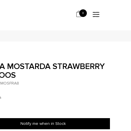
0
GA MOSTARDA STRAWBERRY
*OOS
MOSFRA8
h
Notify me when in Stock