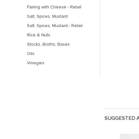
Pairing with Cheese - Retail
Salt, Spices, Mustard
Salt, Spices, Mustard - Retail
Rice & Nuts
Stocks, Broths, Bases
Oils
Vinegars
SUGGESTED A