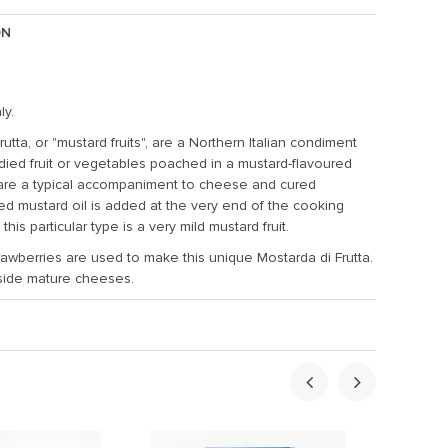
ON
ly.
rutta, or "mustard fruits", are a Northern Italian condiment
ied fruit or vegetables poached in a mustard-flavoured
are a typical accompaniment to cheese and cured
led mustard oil is added at the very end of the cooking
this particular type is a very mild mustard fruit.
trawberries are used to make this unique Mostarda di Frutta.
side mature cheeses.