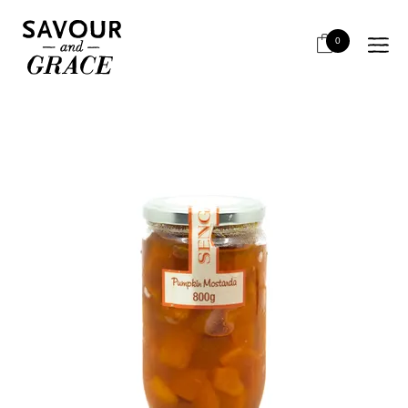
HOME
BITS & PIECES
PAIRING WITH CHEESE
SENGA MOSTARDA ZUCCA (PUMPKIN) 800G
0