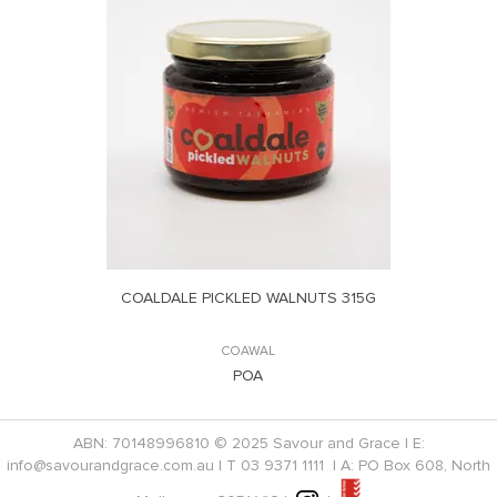
COALDALE PICKLED WALNUTS 315G
COAWAL
POA
ABN: 70148996810 © 2025 Savour and Grace | E:
info@savourandgrace.com.au
| T
03 9371 1111
| A: PO Box 608, North