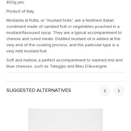
800g jars.
Product of Italy.
Mostarda di frutta, or "mustard fruits", are a Northern Italian
condiment made of candied fruit or vegetables poached in a
mustard-flavoured syrup. They are a typical accompaniment to
cheese and cured meats. Distilled mustard oil is added at the
very end of the cooking process, and this particular type is a
very mild mustard fruit.
Soft and mellow, a perfect accompaniment to washed rind and
blue cheeses, such as Taleggio and Bleu D'Auvergne.
SUGGESTED ALTERNATIVES