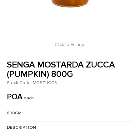
Click to Enlarge
SENGA MOSTARDA ZUCCA
(PUMPKIN) 800G
Stock Code:
MOSZUCC8
POA
each
800GM
DESCRIPTION