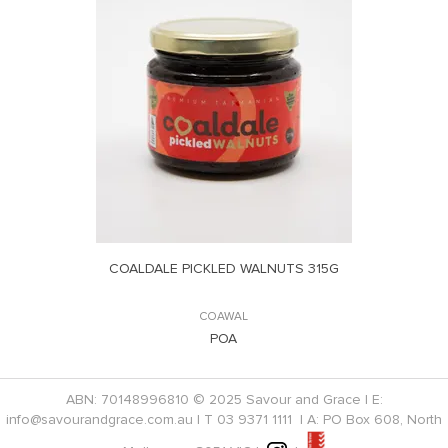
COALDALE PICKLED WALNUTS 315G
COAWAL
POA
ABN: 70148996810 © 2025 Savour and Grace | E:
info@savourandgrace.com.au
| T
03 9371 1111
| A: PO Box 608, North