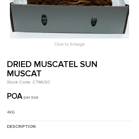
Click to Enlarge
DRIED MUSCATEL SUN
MUSCAT
Stock Code:
CTMUSC
POA
per box
4KG
DESCRIPTION