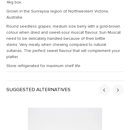
4kg box.
Grown in the Sunraysia region of Northwestern Victoria,
Australia.
Round seedless grapes, medium size berry with a gold-brown
colour when dried and sweet-sour muscat flavour. Sun Muscat
need to be delicately handled because of their brittle
stems. Very meaty when chewing compared to natural
sultanas. The perfect sweet flavour that will complement your
platter.
Store refrigerated for maximum shelf life.
SUGGESTED ALTERNATIVES