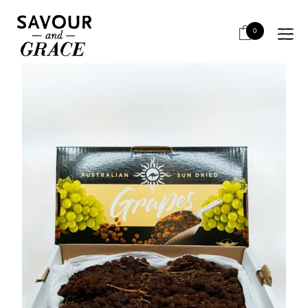
HOME
BITS & PIECES
PAIRING WITH CHEESE
DRIED MUSCATEL SUN MUSCAT
0