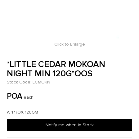
Click to Enlarge
*LITTLE CEDAR MOKOAN
NIGHT MIN 120G*OOS
Stock Code:
LCMOKN
POA
each
APPROX 120GM
Notify me when in Stock