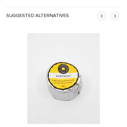
SUGGESTED ALTERNATIVES