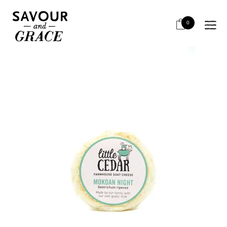
HOME
CHEESE & DAIRY
CHEESE - LOCAL RETAIL
*LITTLE CEDAR MOKOAN NIGHT MIN 120G*OOS
0