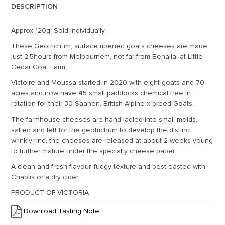
DESCRIPTION
Approx 120g. Sold individually.
These Geotrichum, surface ripened goats cheeses are made
just 2.5hours from Melbournem, not far from Benalla, at Little
Cedar Goat Farm.
Victoire and Moussa started in 2020 with eight goats and 70
acres and now have 45 small paddocks chemical free in
rotation for their 30 Saanen, British Alpine x breed Goats.
The farmhouse cheeses are hand ladled into small molds,
salted and left for the geotrichum to develop the distinct
wrinkly rind, the cheeses are released at about 2 weeks young
to further mature under the specialty cheese paper.
A clean and fresh flavour, fudgy texture and best easted with
Chablis or a dry cider.
PRODUCT OF VICTORIA
Download Tasting Note