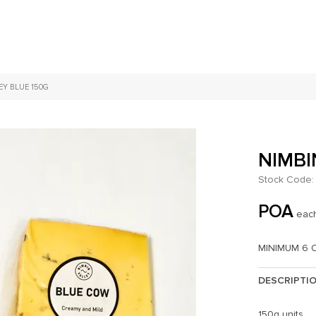
EY BLUE 150G
NIMBI
Stock Code:
POA
eac
MINIMUM 6 
DESCRIPTI
150g units.