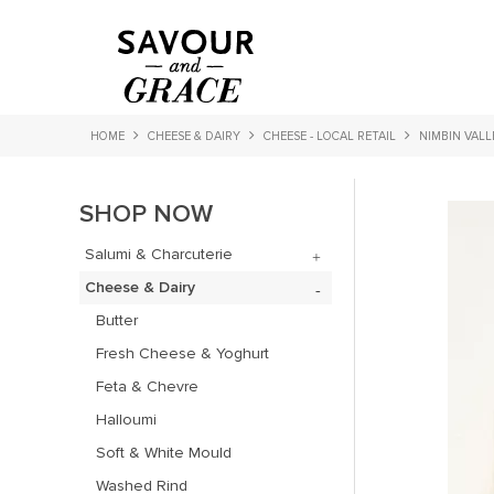
HOME
CHEESE & DAIRY
CHEESE - LOCAL RETAIL
NIMBIN VALL
SHOP NOW
Salumi & Charcuterie
Cheese & Dairy
Butter
Fresh Cheese & Yoghurt
Feta & Chevre
Halloumi
Soft & White Mould
Washed Rind