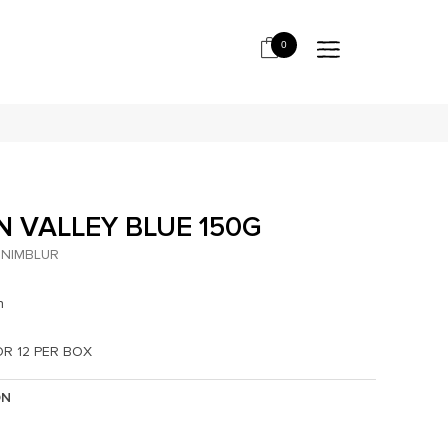
0
N VALLEY BLUE 150G
NIMBLUR
h
OR 12 PER BOX
ON