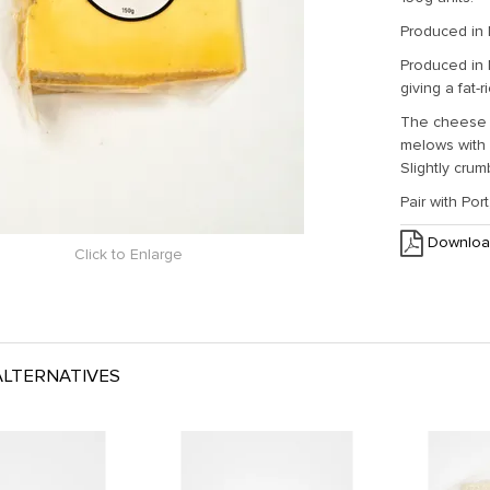
Produced in
Produced in
giving a fat-r
The cheese i
melows with a
Slightly crum
Pair with Po
Downloa
Click to Enlarge
LTERNATIVES