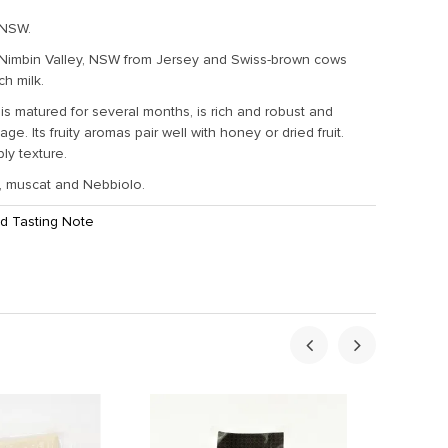
 NSW.
 Nimbin Valley, NSW from Jersey and Swiss-brown cows
ich milk.
s matured for several months, is rich and robust and
ge. Its fruity aromas pair well with honey or dried fruit.
bly texture.
rt, muscat and Nebbiolo.
d Tasting Note