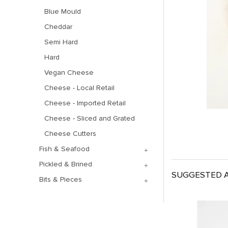
Blue Mould
Cheddar
Semi Hard
Hard
Vegan Cheese
Cheese - Local Retail
Cheese - Imported Retail
Cheese - Sliced and Grated
Cheese Cutters
Fish & Seafood
Pickled & Brined
SUGGESTED A
Bits & Pieces