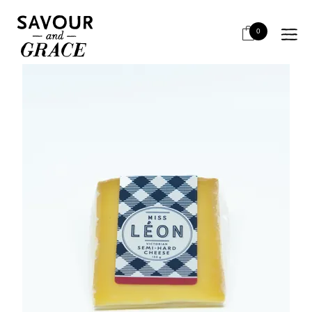
HOME
CHEESE & DAIRY
CHEESE - LOCAL RETAIL
MISS LEON SEMI HARD RETAIL 150G
0