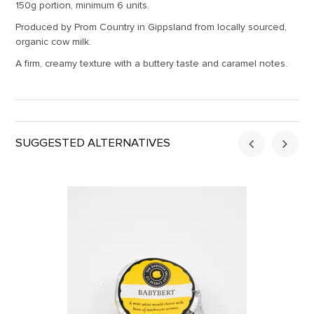
150g portion, minimum 6 units.
Produced by Prom Country in Gippsland from locally sourced,
organic cow milk.
A firm, creamy texture with a buttery taste and caramel notes.
SUGGESTED ALTERNATIVES