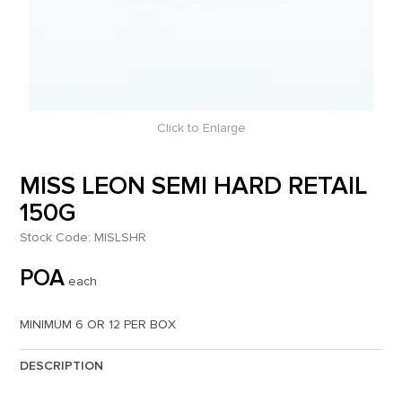
Click to Enlarge
MISS LEON SEMI HARD RETAIL
150G
Stock Code:
MISLSHR
POA
each
MINIMUM 6 OR 12 PER BOX
DESCRIPTION