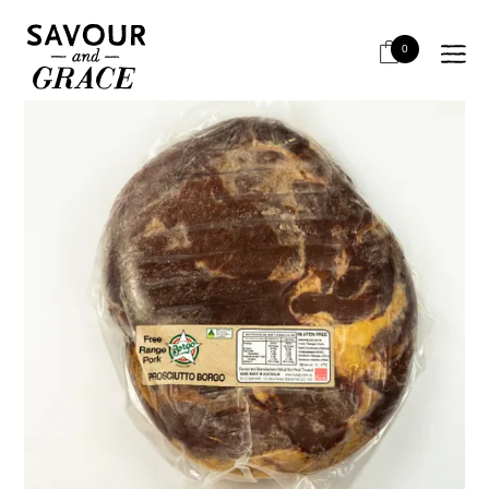
HOME
SALUMI & CHARCUTERIE
SALUMI - AIR DRIED HAMS
BORGO FREE RANGE AUST PROSCIUTTO
0