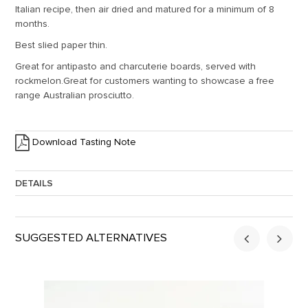
Italian recipe, then air dried and matured for a minimum of 8
months.
Best slied paper thin.
Great for antipasto and charcuterie boards, served with
rockmelon.Great for customers wanting to showcase a free
range Australian prosciutto.
Download Tasting Note
DETAILS
Approx. Weight:
5
SUGGESTED ALTERNATIVES