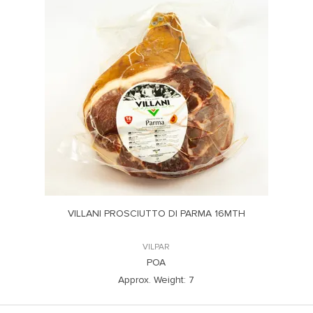
VILLANI PROSCIUTTO DI PARMA 16MTH
VILPAR
POA
Approx. Weight:
7