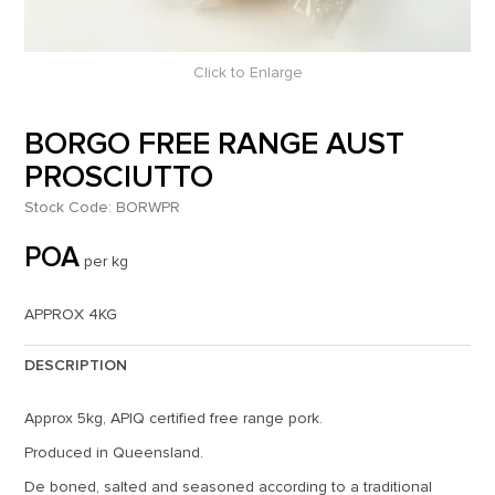
Click to Enlarge
BORGO FREE RANGE AUST
PROSCIUTTO
Stock Code:
BORWPR
POA
per kg
APPROX 4KG
DESCRIPTION
Approx 5kg, APIQ certified free range pork.
Produced in Queensland.
De boned, salted and seasoned according to a traditional