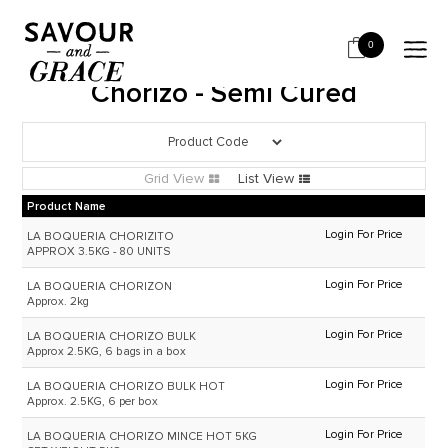
HOME
SALUMI & CHARCUTERIE
CHORIZO - SEMI CURED
0
Chorizo - Semi Cured
Grid View
List View
Product Name
Login For Price
LA BOQUERIA CHORIZITO
APPROX 3.5KG - 80 UNITS
Login For Price
LA BOQUERIA CHORIZON
Approx. 2kg
Login For Price
LA BOQUERIA CHORIZO BULK
Approx 2.5KG, 6 bags in a box
Login For Price
LA BOQUERIA CHORIZO BULK HOT
Approx. 2.5KG, 6 per box
Login For Price
LA BOQUERIA CHORIZO MINCE HOT 5KG