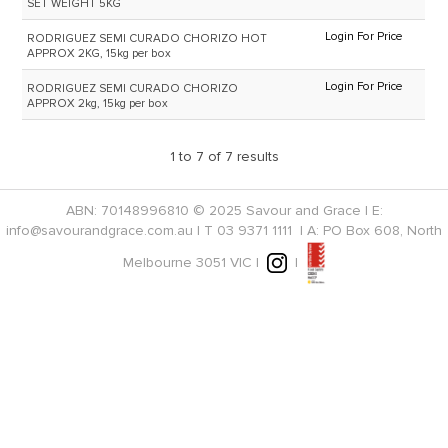
SET WEIGHT 5KG
Login For Price
RODRIGUEZ SEMI CURADO CHORIZO HOT
APPROX 2KG, 15kg per box
Login For Price
RODRIGUEZ SEMI CURADO CHORIZO
APPROX 2kg, 15kg per box
1
to
7
of
7
results
ABN: 70148996810 © 2025 Savour and Grace | E:
info@savourandgrace.com.au
| T
03 9371 1111
| A: PO Box 608, North
Melbourne 3051 VIC |
|