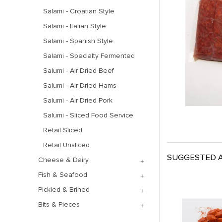
Salami - Croatian Style
Salami - Italian Style
Salami - Spanish Style
Salami - Specialty Fermented
Salumi - Air Dried Beef
Salumi - Air Dried Hams
Salumi - Air Dried Pork
Salumi - Sliced Food Service
Retail Sliced
Retail Unsliced
SUGGESTED A
Cheese & Dairy
Fish & Seafood
Pickled & Brined
Bits & Pieces