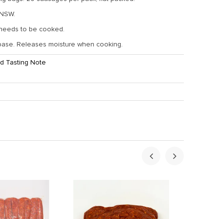
 NSW.
 needs to be cooked.
base. Releases moisture when cooking.
d Tasting Note
ht:
2.5