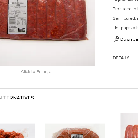
Produced in
Semi cured,
Hot paprika 
Downloa
DETAILS
Click to Enlarge
Approx. Weig
LTERNATIVES