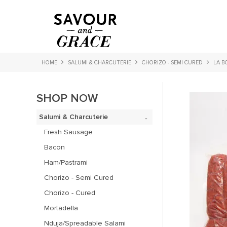
HOME
SALUMI & CHARCUTERIE
CHORIZO - SEMI CURED
LA B
SHOP NOW
Salumi & Charcuterie
Fresh Sausage
Bacon
Ham/Pastrami
Chorizo - Semi Cured
Chorizo - Cured
Mortadella
Nduja/Spreadable Salami