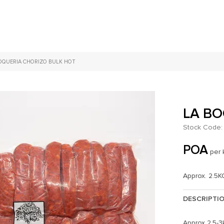
OQUERIA CHORIZO BULK HOT
LA BO
Stock Code:
POA
per 
Approx. 2.5K
DESCRIPTI
Approx 2.5-3