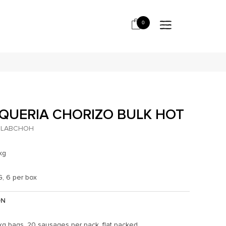
0
QUERIA CHORIZO BULK HOT
LABCHOH
kg
G, 6 per box
ON
kg bags. 20 sausages per pack, flat packed.