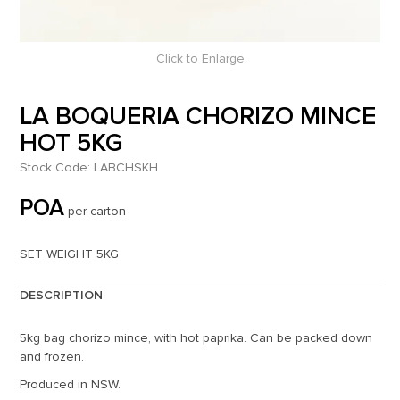
Click to Enlarge
LA BOQUERIA CHORIZO MINCE
HOT 5KG
Stock Code:
LABCHSKH
POA
per carton
SET WEIGHT 5KG
DESCRIPTION
5kg bag chorizo mince, with hot paprika. Can be packed down
and frozen.
Produced in NSW.