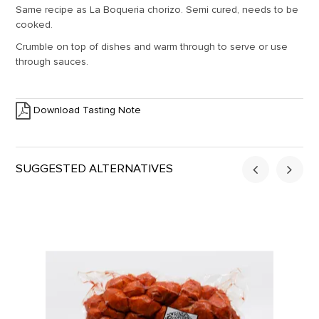
Same recipe as La Boqueria chorizo. Semi cured, needs to be
cooked.
Crumble on top of dishes and warm through to serve or use
through sauces.
Download Tasting Note
SUGGESTED ALTERNATIVES