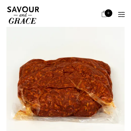
HOME
SALUMI & CHARCUTERIE
CHORIZO - SEMI CURED
LA BOQUERIA CHORIZO MINCE HOT 5KG
0