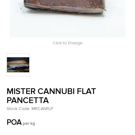
Click to Enlarge
MISTER CANNUBI FLAT
PANCETTA
Stock Code:
MRCANFLP
POA
per kg