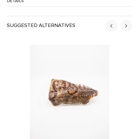
DETAILS
Approx. Weight:
1.5
SUGGESTED ALTERNATIVES