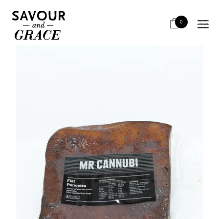
HOME
SALUMI & CHARCUTERIE
SALUMI - AIR DRIED PORK
MISTER CANNUBI FLAT PANCETTA
0