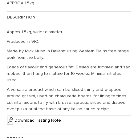
APPROX 1.5kg
DESCRIPTION
Approx 1.5kg, wider diameter.
Produced in VIC.
Made by Mick Nunn in Ballarat using Western Plains free range
pork from the belly.
Loads of flavour and generous fat. Bellies are trimmed and salt
rubbed, then hung to mature for 10 weeks. Minimal nitrates
used.
A versatile product which can be sliced thinly and wrapped
around grissini, used on charcuterie boards, for lining terrines,
cut into lardons to fry with brussel sprouts, sliced and draped
over pizza or at the base of any Italian sauce recipe.
Download Tasting Note