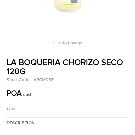
Click to Enlarge
LA BOQUERIA CHORIZO SECO
120G
Stock Code:
LABCHOSR
POA
each
120g
DESCRIPTION