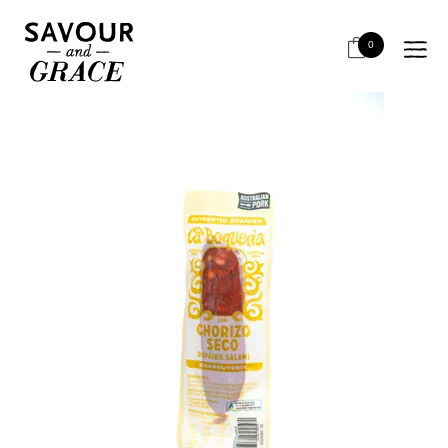
HOME
SALUMI & CHARCUTERIE
RETAIL UNSLICED
LA BOQUERIA CHORIZO SECO 120G
0