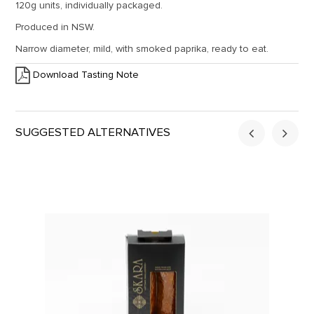
120g units, individually packaged.
Produced in NSW.
Narrow diameter, mild, with smoked paprika, ready to eat.
Download Tasting Note
SUGGESTED ALTERNATIVES