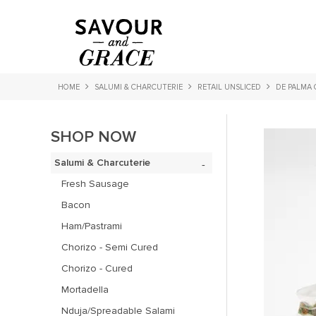
HOME
SALUMI & CHARCUTERIE
RETAIL UNSLICED
DE PALMA 
SHOP NOW
Salumi & Charcuterie
Fresh Sausage
Bacon
Ham/Pastrami
Chorizo - Semi Cured
Chorizo - Cured
Mortadella
Nduja/Spreadable Salami