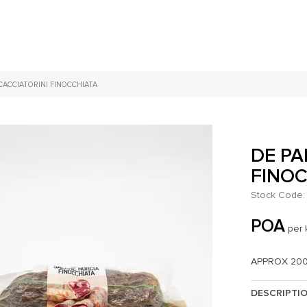
CACCIATORINI FINOCCHIATA
DE PA
FINO
Stock Code:
POA
per 
APPROX 20
DESCRIPTI