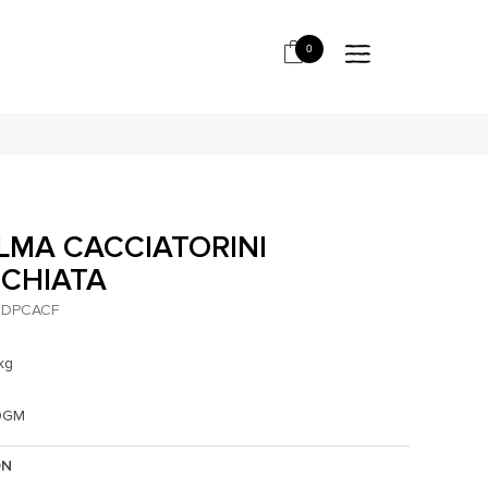
0
LMA CACCIATORINI
CCHIATA
DPCACF
kg
0GM
ON