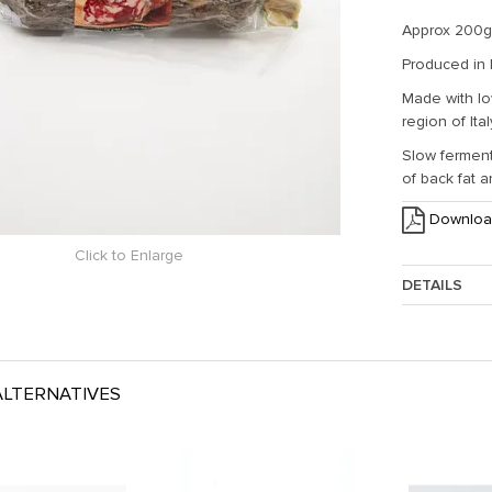
Approx 200g
Produced in
Made with lo
region of Ital
Slow ferment
of back fat 
Downloa
Click to Enlarge
DETAILS
Approx. Weig
LTERNATIVES