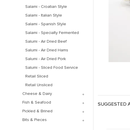
Salami - Croatian Style
Salami - Italian Style
Salami - Spanish Style
Salami - Specialty Fermented
Salumi - Air Dried Beef
Salumi - Air Dried Hams
Salumi - Air Dried Pork
Salumi - Sliced Food Service
Retail Sliced
Retail Unsliced
Cheese & Dairy
Fish & Seafood
SUGGESTED A
Pickled & Brined
Bits & Pieces