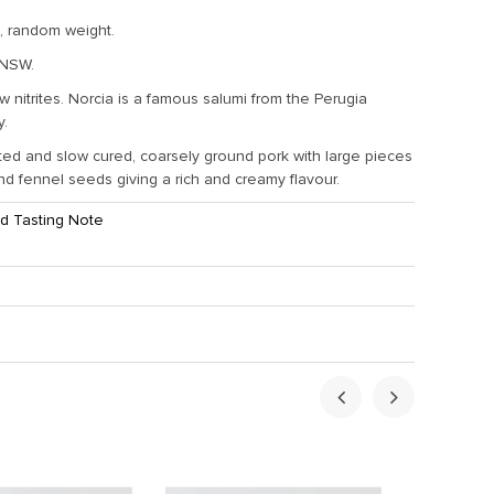
, random weight.
 NSW.
w nitrites. Norcia is a famous salumi from the Perugia
y.
ed and slow cured, coarsely ground pork with large pieces
and fennel seeds giving a rich and creamy flavour.
d Tasting Note
ht:
0.2