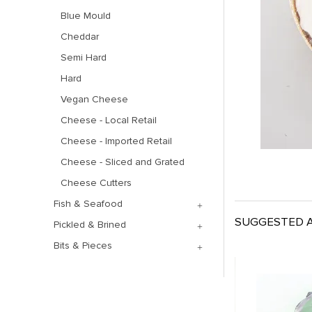
Blue Mould
Cheddar
Semi Hard
Hard
Vegan Cheese
Cheese - Local Retail
Cheese - Imported Retail
Cheese - Sliced and Grated
Cheese Cutters
Fish & Seafood
SUGGESTED A
Pickled & Brined
Bits & Pieces