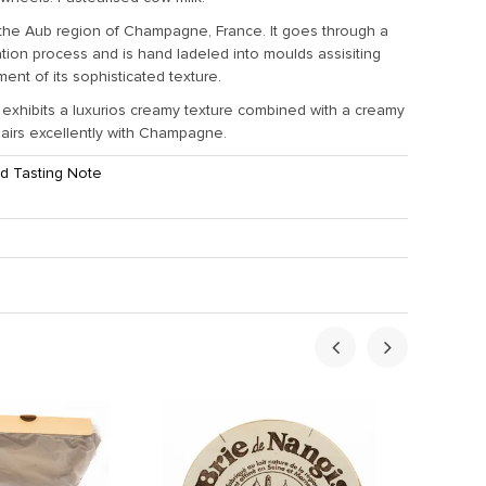
the Aub region of Champagne, France. It goes through a
cation process and is hand ladeled into moulds assisiting
ent of its sophisticated texture.
exhibits a luxurios creamy texture combined with a creamy
pairs excellently with Champagne.
d Tasting Note
ht:
1.5