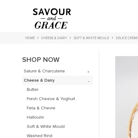
HOME
CHEESE & DAIRY
SOFT & WHITE MOULD
DELICE CREM
SHOP NOW
Salumi & Charcuterie
Cheese & Dairy
Butter
Fresh Cheese & Yoghurt
Feta & Chevre
Halloumi
Soft & White Mould
Washed Rind