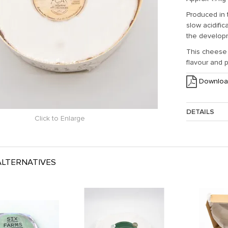
Produced in 
slow acidifi
the developm
This cheese 
flavour and 
Downloa
DETAILS
Click to Enlarge
Approx. Weig
LTERNATIVES