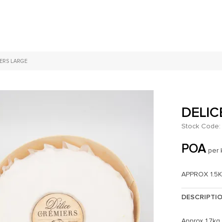
IERS LARGE
DELIC
Stock Code:
POA
per 
APPROX 1.5
DESCRIPTI
Approx 1.7kg