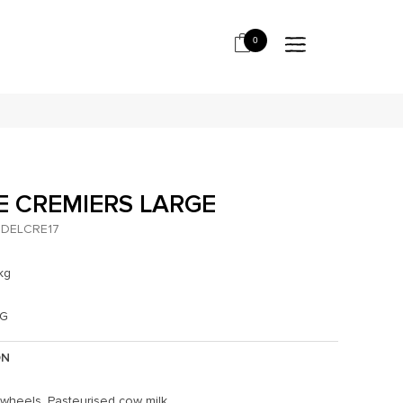
0
E CREMIERS LARGE
DELCRE17
kg
KG
ON
 wheels. Pasteurised cow milk.