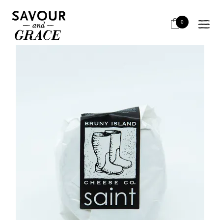
HOME
CHEESE & DAIRY
SOFT & WHITE MOULD
BRUNY ISLAND SAINT 160G
0