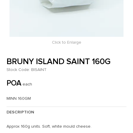
Click to Enlarge
BRUNY ISLAND SAINT 160G
Stock Code:
BISAINT
POA
each
MINN 160GM
DESCRIPTION
Approx 160g units. Soft, white mould cheese.