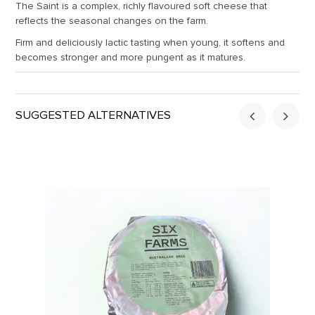
The Saint is a complex, richly flavoured soft cheese that
reflects the seasonal changes on the farm.
Firm and deliciously lactic tasting when young, it softens and
becomes stronger and more pungent as it matures.
SUGGESTED ALTERNATIVES