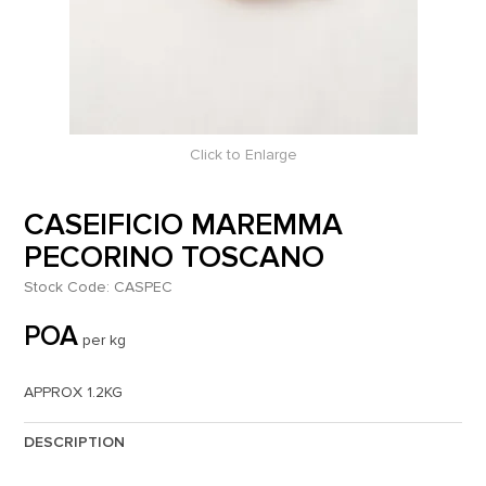
Click to Enlarge
CASEIFICIO MAREMMA
PECORINO TOSCANO
Stock Code:
CASPEC
POA
per kg
APPROX 1.2KG
DESCRIPTION