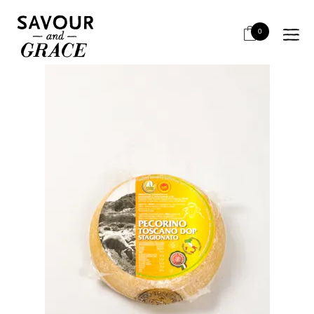
HOME
CHEESE & DAIRY
HARD
CASEIFICIO MAREMMA PECORINO TOSCANO
0