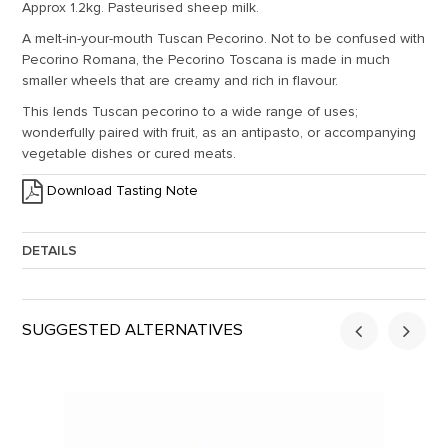
Approx 1.2kg. Pasteurised sheep milk.
A melt-in-your-mouth Tuscan Pecorino. Not to be confused with
Pecorino Romana, the Pecorino Toscana is made in much
smaller wheels that are creamy and rich in flavour.
This lends Tuscan pecorino to a wide range of uses;
wonderfully paired with fruit, as an antipasto, or accompanying
vegetable dishes or cured meats.
Download Tasting Note
DETAILS
Approx. Weight:
1.2
SUGGESTED ALTERNATIVES