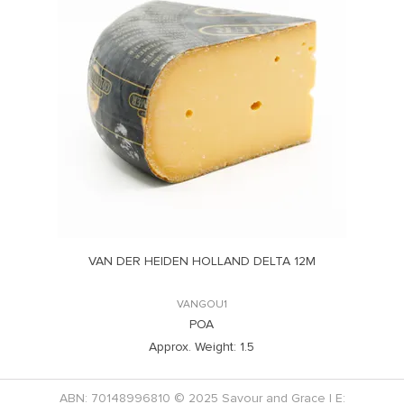
VAN DER HEIDEN HOLLAND DELTA 12M
VANGOU1
POA
Approx. Weight:
1.5
ABN: 70148996810 © 2025 Savour and Grace | E: