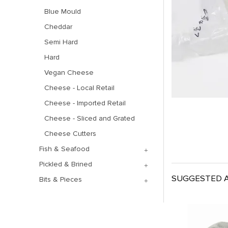
Blue Mould
Cheddar
Semi Hard
Hard
Vegan Cheese
Cheese - Local Retail
Cheese - Imported Retail
Cheese - Sliced and Grated
Cheese Cutters
Fish & Seafood
Pickled & Brined
SUGGESTED A
Bits & Pieces