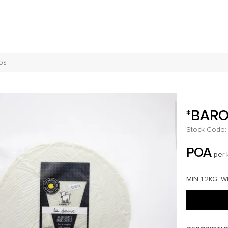
OS
*BARO
Stock Code:
POA
per 
MIN 1.2KG, 