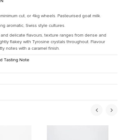
ON
 minimum cut, or 4kg wheels. Pasteurised goat milk.
ng aromatic, Swiss style cultures.
 and delicate flavours, texture ranges from dense and
ghtly flakey with Tyrosine crystals throughout. Flavour
ty notes with a caramel finish.
d Tasting Note
ht:
1.5