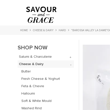
HOME
CHEESE & DAIRY
HARD
*BAROSSA VALLEY LA DAME*O
SHOP NOW
Salumi & Charcuterie
Cheese & Dairy
Butter
Fresh Cheese & Yoghurt
Feta & Chevre
Halloumi
Soft & White Mould
Washed Rind