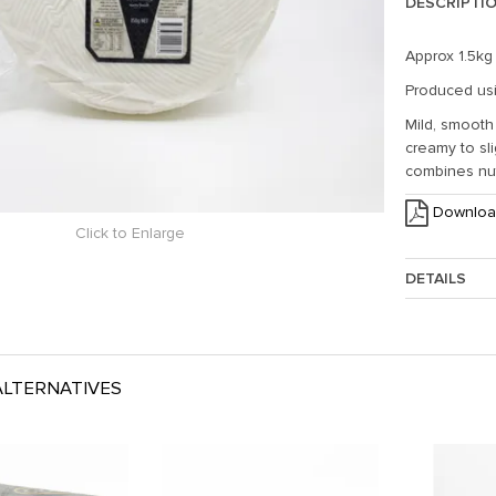
DESCRIPTI
Approx 1.5kg
Produced usi
Mild, smooth
creamy to sli
combines nut
Downloa
Click to Enlarge
DETAILS
Approx. Weig
LTERNATIVES