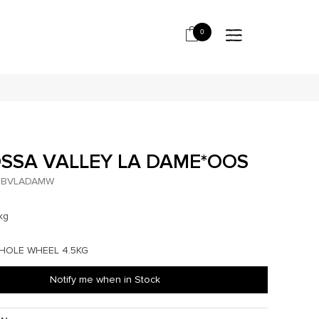
0
SSA VALLEY LA DAME*OOS
BVLADAMW
kg
WHOLE WHEEL 4.5KG
Notify me when in Stock