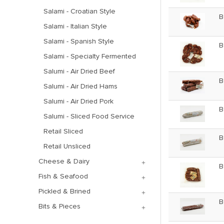
Salami - Croatian Style
B
Salami - Italian Style
Salami - Spanish Style
B
Salami - Specialty Fermented
Salumi - Air Dried Beef
B
Salumi - Air Dried Hams
Salumi - Air Dried Pork
B
Salumi - Sliced Food Service
Retail Sliced
B
Retail Unsliced
Cheese & Dairy
B
Fish & Seafood
Pickled & Brined
B
Bits & Pieces