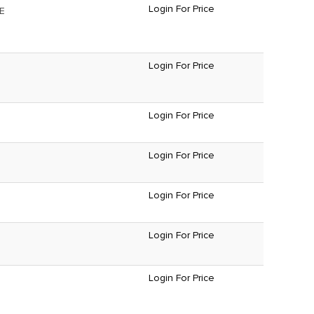
Login For Price
E
Login For Price
Login For Price
Login For Price
Login For Price
Login For Price
Login For Price