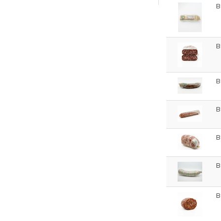
B
B
B
B
B
B
B