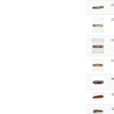
D
D
D
D
M
Q
Q