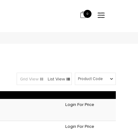
0
Grid View
List View
Login For Price
Login For Price