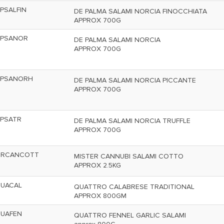
PSALFIN
DE PALMA SALAMI NORCIA FINOCCHIATA
APPROX 700G
PSANOR
DE PALMA SALAMI NORCIA
APPROX 700G
PSANORH
DE PALMA SALAMI NORCIA PICCANTE
APPROX 700G
PSATR
DE PALMA SALAMI NORCIA TRUFFLE
APPROX 700G
RCANCOTT
MISTER CANNUBI SALAMI COTTO
APPROX 2.5KG
UACAL
QUATTRO CALABRESE TRADITIONAL
APPROX 800GM
UAFEN
QUATTRO FENNEL GARLIC SALAMI