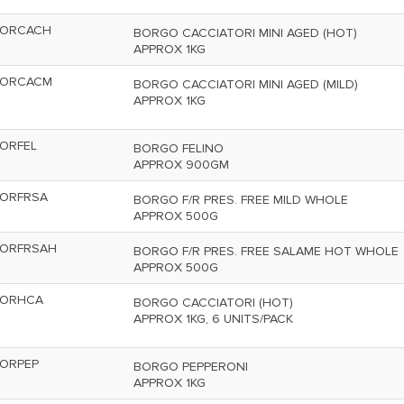
ORCACH
BORGO CACCIATORI MINI AGED (HOT)
APPROX 1KG
ORCACM
BORGO CACCIATORI MINI AGED (MILD)
APPROX 1KG
ORFEL
BORGO FELINO
APPROX 900GM
ORFRSA
BORGO F/R PRES. FREE MILD WHOLE
APPROX 500G
ORFRSAH
BORGO F/R PRES. FREE SALAME HOT WHOLE
APPROX 500G
ORHCA
BORGO CACCIATORI (HOT)
APPROX 1KG, 6 UNITS/PACK
ORPEP
BORGO PEPPERONI
APPROX 1KG