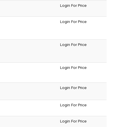
Login For Price
Login For Price
Login For Price
Login For Price
Login For Price
Login For Price
Login For Price