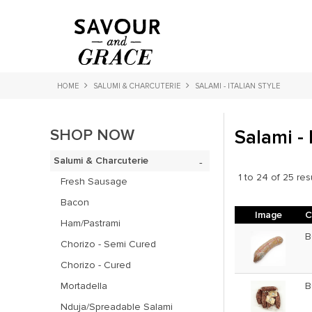
HOME
SALUMI & CHARCUTERIE
SALAMI - ITALIAN STYLE
SHOP NOW
Salami - 
Salumi & Charcuterie
1
to
24
of
25
res
Fresh Sausage
Bacon
Image
C
Ham/Pastrami
B
Chorizo - Semi Cured
Chorizo - Cured
Mortadella
B
Nduja/Spreadable Salami