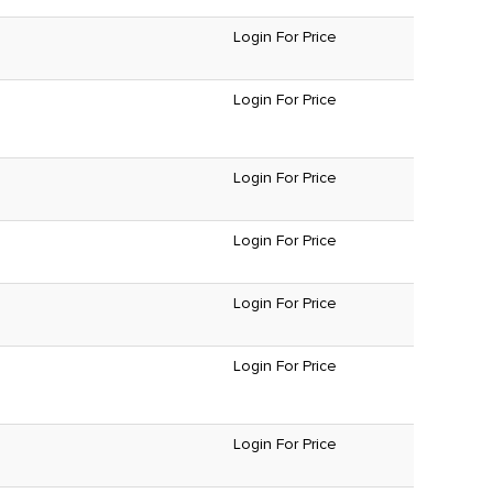
Login For Price
Login For Price
Login For Price
Login For Price
Login For Price
Login For Price
Login For Price