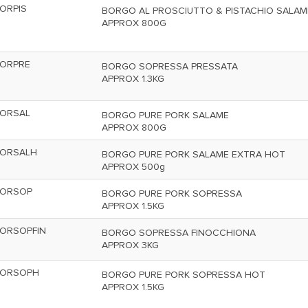
ORPIS
BORGO AL PROSCIUTTO & PISTACHIO SALAM
APPROX 800G
ORPRE
BORGO SOPRESSA PRESSATA
APPROX 1.3KG
ORSAL
BORGO PURE PORK SALAME
APPROX 800G
ORSALH
BORGO PURE PORK SALAME EXTRA HOT
APPROX 500g
ORSOP
BORGO PURE PORK SOPRESSA
APPROX 1.5KG
ORSOPFIN
BORGO SOPRESSA FINOCCHIONA
APPROX 3KG
ORSOPH
BORGO PURE PORK SOPRESSA HOT
APPROX 1.5KG