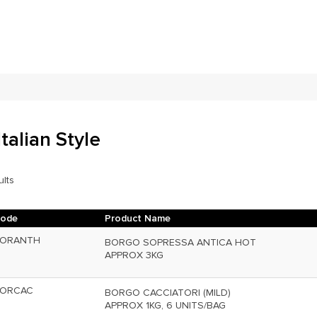
Italian Style
ults
ode
Product Name
ORANTH
BORGO SOPRESSA ANTICA HOT
APPROX 3KG
ORCAC
BORGO CACCIATORI (MILD)
APPROX 1KG, 6 UNITS/BAG