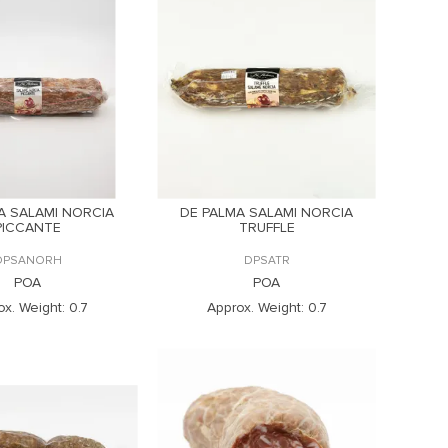
A SALAMI NORCIA
DE PALMA SALAMI NORCIA
PICCANTE
TRUFFLE
DPSANORH
DPSATR
POA
POA
ox. Weight:
0.7
Approx. Weight:
0.7