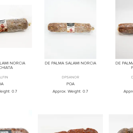
LAMI NORCIA
DE PALMA SALAMI NORCIA
DE PALM
CHIATA
LFIN
DPSANOR
OA
POA
eight:
0.7
Approx. Weight:
0.7
Appr