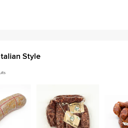
Italian Style
ults