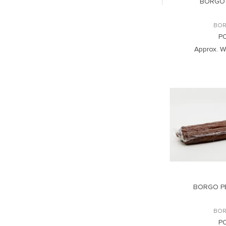
BORGO 
BOR
P
Approx. W
BORGO P
BOR
P