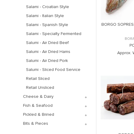
Salami - Croatian Style
Salami - Italian Style
BORGO SOPRES
Salami - Spanish Style
Salami - Specialty Fermented
BOR
Salumi - Air Dried Beef
P
Salumi - Air Dried Hams
Approx. 
Salumi - Air Dried Pork
Salumi - Sliced Food Service
Retail Sliced
Retail Unsliced
Cheese & Dairy
Fish & Seafood
Pickled & Brined
Bits & Pieces