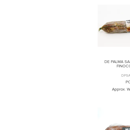
DE PALMA SA
FINOC
DPSA
P
Approx. W