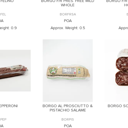
FELINO
BORGO F/R PRES. FREE MILD
BORGO F/R
WHOLE
H
FEL
BORFRSA
OA
POA
eight:
0.9
Approx. Weight:
0.5
Appro
EPPERONI
BORGO AL PROSCIUTTO &
BORGO SO
PISTACHIO SALAME
PEP
BORPIS
OA
POA