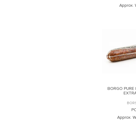
Approx. 
BORGO PURE 
EXTR
BOR
P
Approx. W