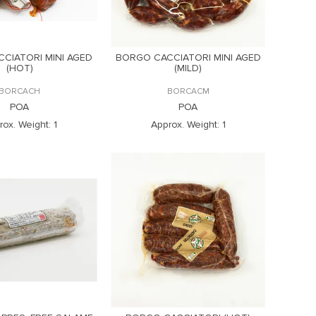
CIATORI MINI AGED
BORGO CACCIATORI MINI AGED
(HOT)
(MILD)
BORCACH
BORCACM
POA
POA
rox. Weight:
1
Approx. Weight:
1