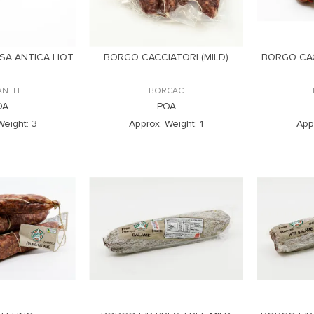
SA ANTICA HOT
BORGO CACCIATORI (MILD)
BORGO CAC
ANTH
BORCAC
OA
POA
Weight:
3
Approx. Weight:
1
App