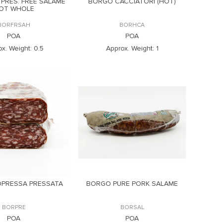
 PRES. FREE SALAME
BORGO CACCIATORI (HOT)
OT WHOLE
BORFRSAH
BORHCA
POA
POA
x. Weight:
0.5
Approx. Weight:
1
PRESSA PRESSATA
BORGO PURE PORK SALAME
BORPRE
BORSAL
POA
POA