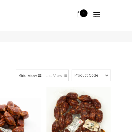
0
Grid View
List View