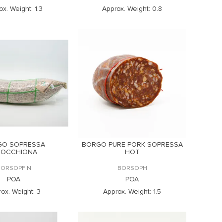
ox. Weight:
1.3
Approx. Weight:
0.8
GO SOPRESSA
BORGO PURE PORK SOPRESSA
NOCCHIONA
HOT
BORSOPFIN
BORSOPH
POA
POA
ox. Weight:
3
Approx. Weight:
1.5