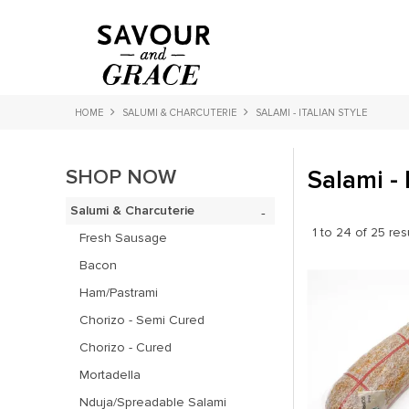
HOME
SALUMI & CHARCUTERIE
SALAMI - ITALIAN STYLE
SHOP NOW
Salami - 
Salumi & Charcuterie
1
to
24
of
25
res
Fresh Sausage
Bacon
Ham/Pastrami
Chorizo - Semi Cured
Chorizo - Cured
Mortadella
Nduja/Spreadable Salami