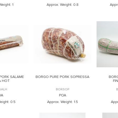
Weight:
1
Approx. Weight:
0.8
Appr
PORK SALAME
BORGO PURE PORK SOPRESSA
BOR
A HOT
FI
SALH
BORSOP
OA
POA
eight:
0.5
Approx. Weight:
1.5
Appr