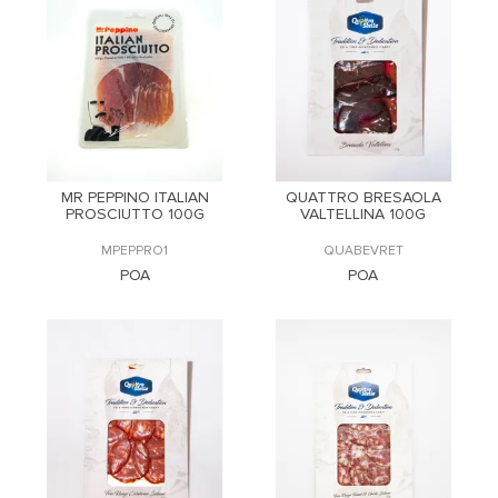
MR PEPPINO ITALIAN
QUATTRO BRESAOLA
PROSCIUTTO 100G
VALTELLINA 100G
MPEPPRO1
QUABEVRET
POA
POA