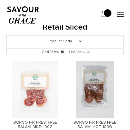
HOME
SALUMI & CHARCUTERIE
RETAIL SLICED
0
Retail Sliced
Grid View
List View
BORGO F/R PRES. FREE
BORGO F/R PRES FREE
SALAMI MILD 100G
SALAMI HOT 100G