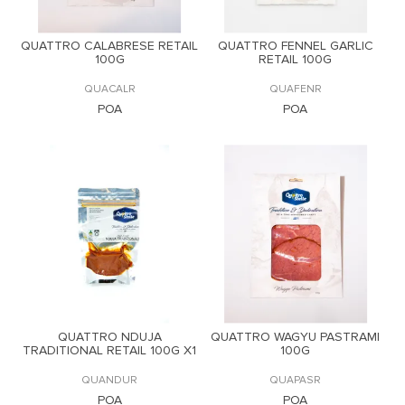
QUATTRO CALABRESE RETAIL
QUATTRO FENNEL GARLIC
100G
RETAIL 100G
QUACALR
QUAFENR
POA
POA
QUATTRO NDUJA
QUATTRO WAGYU PASTRAMI
TRADITIONAL RETAIL 100G X1
100G
QUANDUR
QUAPASR
POA
POA