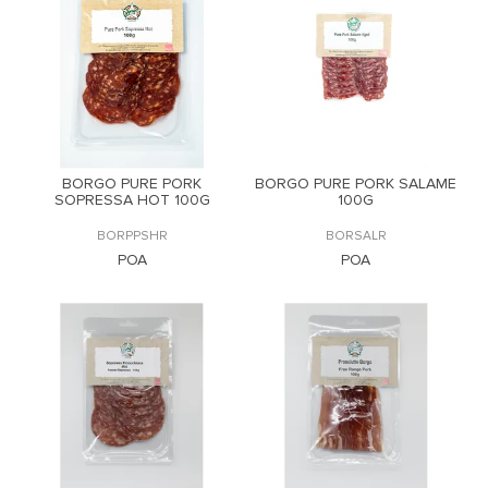
BORGO PURE PORK
BORGO PURE PORK SALAME
SOPRESSA HOT 100G
100G
BORPPSHR
BORSALR
POA
POA