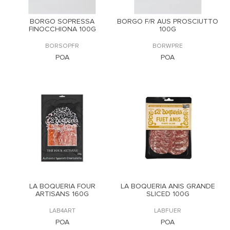
BORGO SOPRESSA
BORGO F/R AUS PROSCIUTTO
FINOCCHIONA 100G
100G
BORSOPFR
BORWPRE
POA
POA
LA BOQUERIA FOUR
LA BOQUERIA ANIS GRANDE
ARTISANS 160G
SLICED 100G
LAB4ART
LABFUER
POA
POA