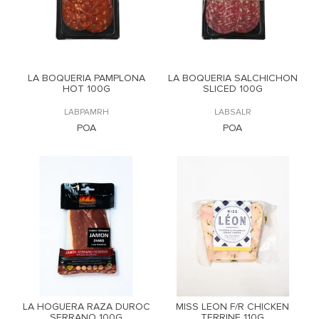
LA BOQUERIA PAMPLONA
LA BOQUERIA SALCHICHON
HOT 100G
SLICED 100G
LABPAMRH
LABSALR
POA
POA
LA HOGUERA RAZA DUROC
MISS LEON F/R CHICKEN
SERRANO 100G
TERRINE 110G