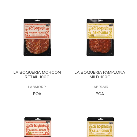
LA BOQUERIA MORCON
LA BOQUERIA PAMPLONA
RETAIL 100G
MILD 100G
LABMORR
LABPAMR
POA
POA