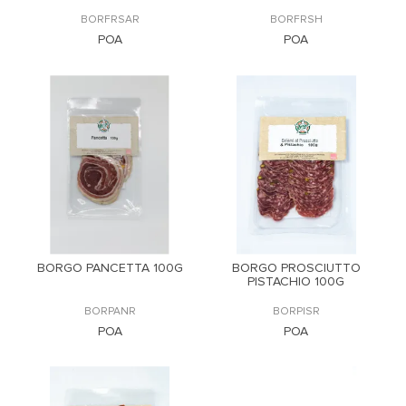
BORFRSAR
BORFRSH
POA
POA
BORGO PANCETTA 100G
BORGO PROSCIUTTO
PISTACHIO 100G
BORPANR
BORPISR
POA
POA