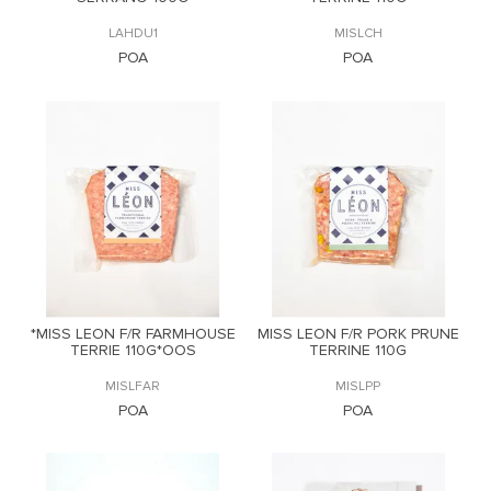
LAHDU1
MISLCH
POA
POA
*MISS LEON F/R FARMHOUSE
MISS LEON F/R PORK PRUNE
TERRIE 110G*OOS
TERRINE 110G
MISLFAR
MISLPP
POA
POA