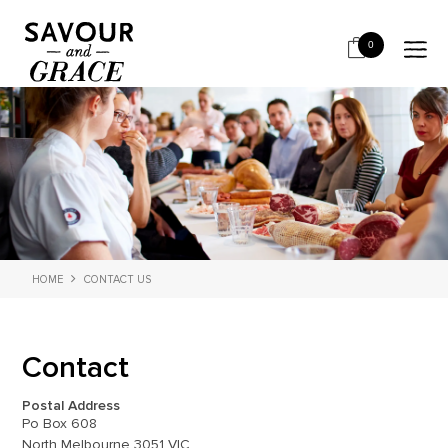
0
HOME
CONTACT US
Contact
Postal Address
Po Box 608
North Melbourne 3051 VIC