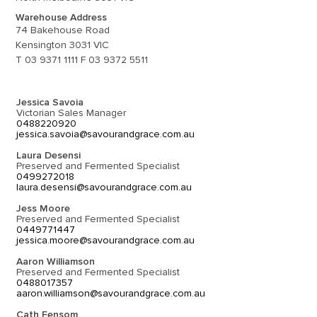
Warehouse Address
74 Bakehouse Road
Kensington 3031 VIC
T 03 9371 1111 F 03 9372 5511
Jessica Savoia
Victorian Sales Manager
0488220920
jessica.savoia@savourandgrace.com.au
Laura Desensi
Preserved and Fermented Specialist
0499272018
laura.desensi@savourandgrace.com.au
Jess Moore
Preserved and Fermented Specialist
0449771447
jessica.moore@savourandgrace.com.au
Aaron Williamson
Preserved and Fermented Specialist
0488017357
aaron.williamson@savourandgrace.com.au
Cath Fensom