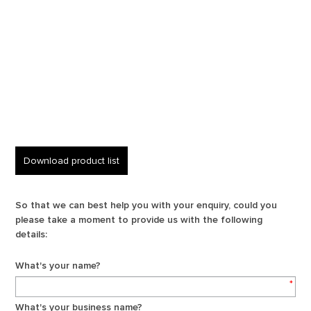
Download product list
So that we can best help you with your enquiry, could you
please take a moment to provide us with the following
details:
What's your name?
*
What's your business name?