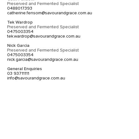
Preserved and Fermented Specialist
0488017393
catherine.fensom@savourandgrace.com.au
Tek Wardrop
Preserved and Fermented Specialist
0475003354
tek.wardrop@savourandgrace.com.au
Nick Garcia
Preserved and Fermented Specialist
0475003354
nick.garcia@savourandgrace.com.au
General Enquiries
03 93711111
info@savourandgrace.com.au