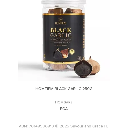
HOMTIEM BLACK GARLIC 250G
HOMGAR2
POA
ABN: 70148996810 © 2025 Savour and Grace | E: