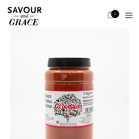
HOME
BITS & PIECES
SALT, SPICES, MUSTARD
LA BOQUERIA SMOKED PAPRIKA 1KG
0