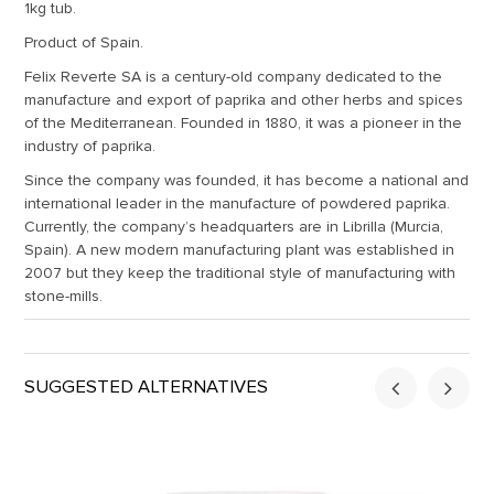
1kg tub.
Product of Spain.
Felix Reverte SA is a century-old company dedicated to the
manufacture and export of paprika and other herbs and spices
of the Mediterranean. Founded in 1880, it was a pioneer in the
industry of paprika.
Since the company was founded, it has become a national and
international leader in the manufacture of powdered paprika.
Currently, the company’s headquarters are in Librilla (Murcia,
Spain). A new modern manufacturing plant was established in
2007 but they keep the traditional style of manufacturing with
stone-mills.
SUGGESTED ALTERNATIVES