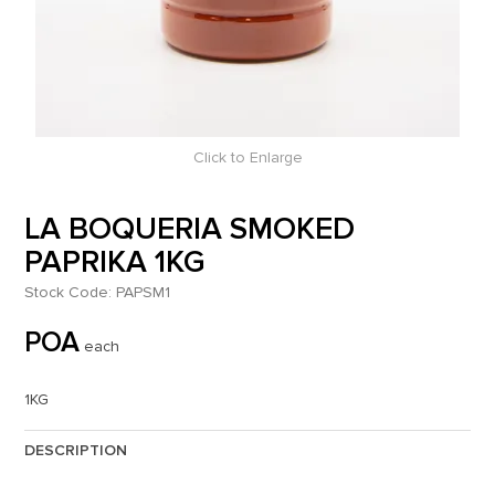
Click to Enlarge
LA BOQUERIA SMOKED
PAPRIKA 1KG
Stock Code:
PAPSM1
POA
each
1KG
DESCRIPTION