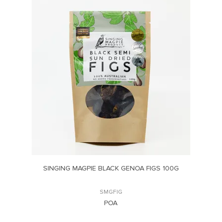
G
SINGING MAGPIE BLACK GENOA FIGS 100G
SMGFIG
POA