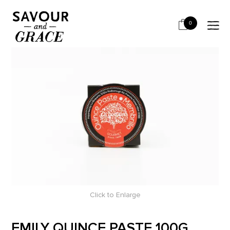
HOME
BITS & PIECES
PAIRING WITH CHEESE - RETAIL
EMILY QUINCE PASTE 100G
0
Click to Enlarge
EMILY QUINCE PASTE 100G