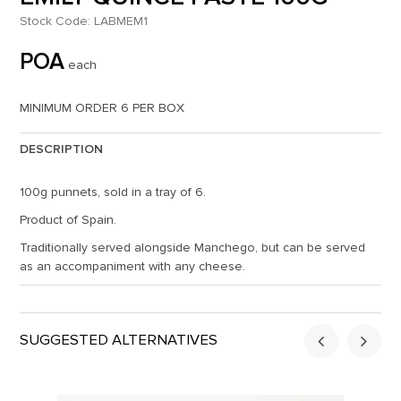
Stock Code:
LABMEM1
POA
each
MINIMUM ORDER 6 PER BOX
DESCRIPTION
100g punnets, sold in a tray of 6.
Product of Spain.
Traditionally served alongside Manchego, but can be served
as an accompaniment with any cheese.
SUGGESTED ALTERNATIVES