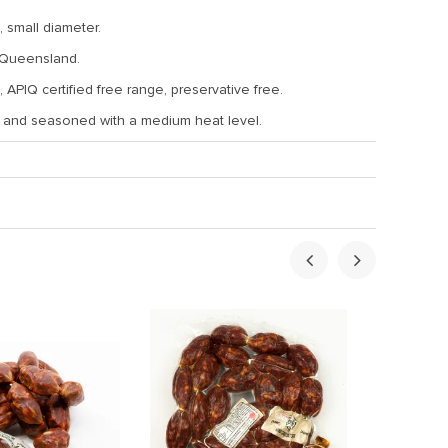
 small diameter.
 Queensland.
 APIQ certified free range, preservative free.
d and seasoned with a medium heat level.
ht:
0.5