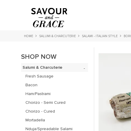
HOME
SALUMI & CHARCUTERIE
SALAMI - ITALIAN STYLE
BORG
SHOP NOW
Salumi & Charcuterie
Fresh Sausage
Bacon
Ham/Pastrami
Chorizo - Semi Cured
Chorizo - Cured
Mortadella
Nduja/Spreadable Salami