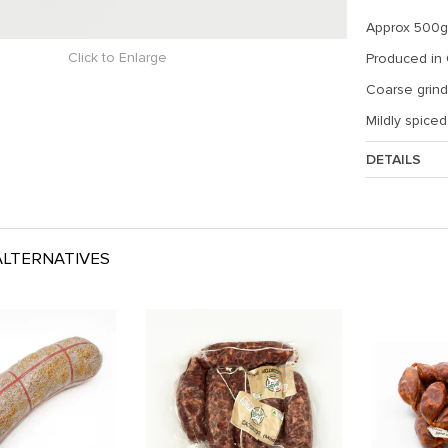
Approx 500g,
Click to Enlarge
Produced in
Coarse grind,
Mildly spice
DETAILS
Approx. Weig
LTERNATIVES