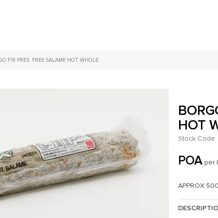
O F/R PRES. FREE SALAME HOT WHOLE
BORGO
HOT 
Stock Code:
POA
per 
APPROX 50
DESCRIPTI