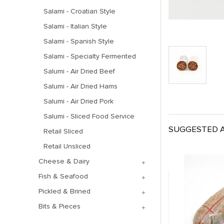
Salami - Croatian Style
Salami - Italian Style
Salami - Spanish Style
Salami - Specialty Fermented
Salumi - Air Dried Beef
Salumi - Air Dried Hams
Salumi - Air Dried Pork
Salumi - Sliced Food Service
SUGGESTED A
Retail Sliced
Retail Unsliced
Cheese & Dairy
Fish & Seafood
Pickled & Brined
Bits & Pieces