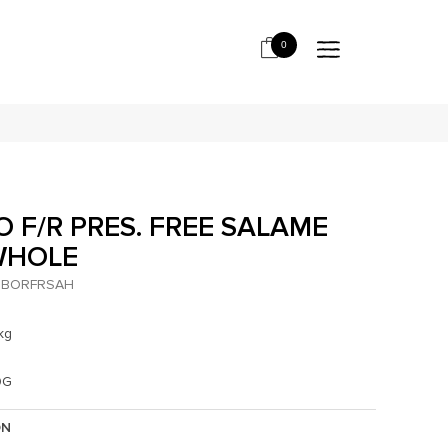
0
 F/R PRES. FREE SALAME
WHOLE
BORFRSAH
kg
0G
ON