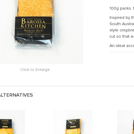
100g packs. 
Inspired by 
South Austra
style crispb
cut so that 
An ideal acc
Click to Enlarge
LTERNATIVES