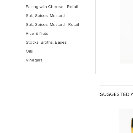
Pairing with Cheese - Retail
Salt, Spices, Mustard
Salt, Spices, Mustard - Retail
Rice & Nuts
Stocks, Broths, Bases
Oils
Vinegars
SUGGESTED A