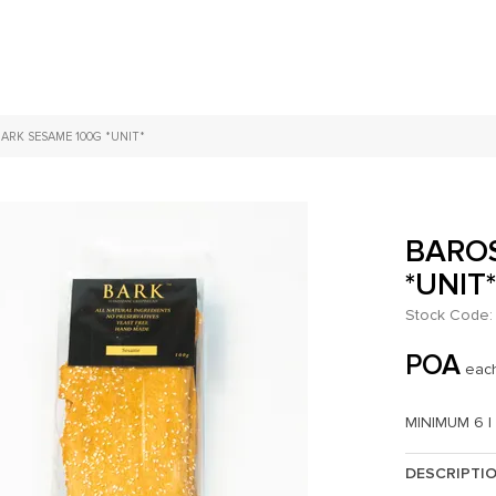
ARK SESAME 100G *UNIT*
BAROS
*UNIT
Stock Code:
POA
eac
MINIMUM 6 |
DESCRIPTI