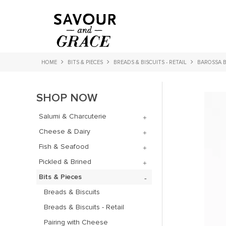
HOME
BITS & PIECES
BREADS & BISCUITS - RETAIL
BAROSSA B
SHOP NOW
Salumi & Charcuterie
Cheese & Dairy
Fish & Seafood
Pickled & Brined
Bits & Pieces
Breads & Biscuits
Breads & Biscuits - Retail
Pairing with Cheese