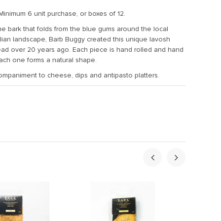
Minimum 6 unit purchase, or boxes of 12.
the bark that folds from the blue gums around the local
lian landscape, Barb Buggy created this unique lavosh
read over 20 years ago. Each piece is hand rolled and hand
each one forms a natural shape.
ompaniment to cheese, dips and antipasto platters.