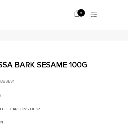
0
SA BARK SESAME 100G
*
BBSES1
h
 FULL CARTONS OF 12
ON