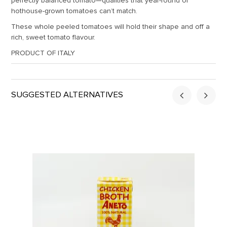
perfectly balanced tomato—qualities that year-round or
hothouse-grown tomatoes can’t match.
These whole peeled tomatoes will hold their shape and off a
rich, sweet tomato flavour.
PRODUCT OF ITALY
SUGGESTED ALTERNATIVES