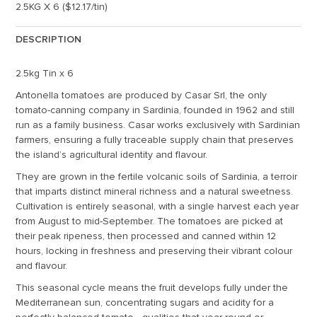
2.5KG X 6 ($12.17/tin)
DESCRIPTION
2.5kg Tin x 6
Antonella tomatoes are produced by Casar Srl, the only
tomato-canning company in Sardinia, founded in 1962 and still
run as a family business. Casar works exclusively with Sardinian
farmers, ensuring a fully traceable supply chain that preserves
the island’s agricultural identity and flavour.
They are grown in the fertile volcanic soils of Sardinia, a terroir
that imparts distinct mineral richness and a natural sweetness.
Cultivation is entirely seasonal, with a single harvest each year
from August to mid-September. The tomatoes are picked at
their peak ripeness, then processed and canned within 12
hours, locking in freshness and preserving their vibrant colour
and flavour.
This seasonal cycle means the fruit develops fully under the
Mediterranean sun, concentrating sugars and acidity for a