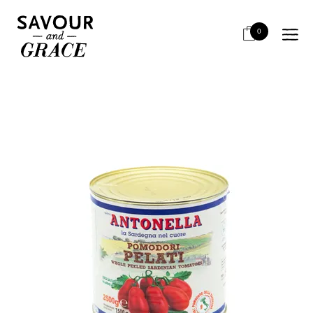
HOME
BITS & PIECES
STOCKS, BROTHS, BASES
ANTONELLA WHOLE PEELED TOMATO 2.5KG
0