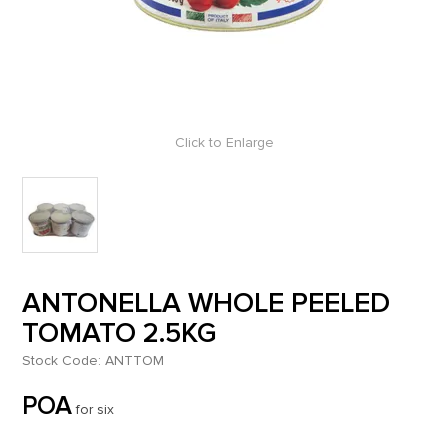
Click to Enlarge
ANTONELLA WHOLE PEELED
TOMATO 2.5KG
Stock Code:
ANTTOM
POA
for six