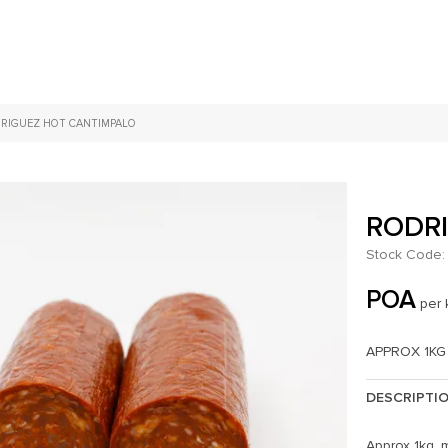
RIGUEZ HOT CANTIMPALO
RODR
Stock Code:
POA
per 
APPROX 1KG
DESCRIPTI
Approx 1kg, 