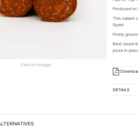
Produced in
This salami 
Spain.
Finely ground
Best sliced 
pizza in pla
Click to Enlarge
Downloa
DETAILS
Approx. Weig
LTERNATIVES