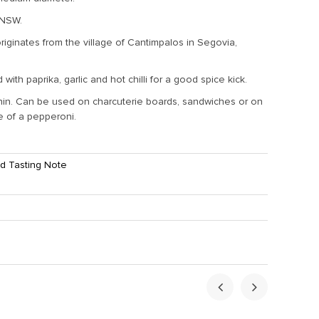
 NSW.
originates from the village of Cantimpalos in Segovia,
 with paprika, garlic and hot chilli for a good spice kick.
thin. Can be used on charcuterie boards, sandwiches or on
ce of a pepperoni.
d Tasting Note
ht:
1