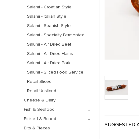
Salami - Croatian Style
Salami - Italian Style
Salami - Spanish Style
Salami - Specialty Fermented
Salumi - Air Dried Beef
Salumi - Air Dried Hams
Salumi - Air Dried Pork
Salumi - Sliced Food Service
Retail Sliced
Retail Unsliced
Cheese & Dairy
Fish & Seafood
Pickled & Brined
SUGGESTED A
Bits & Pieces