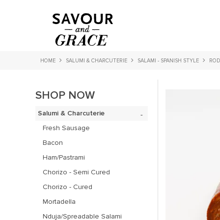
HOME
SALUMI & CHARCUTERIE
SALAMI - SPANISH STYLE
ROD
SHOP NOW
Salumi & Charcuterie
Fresh Sausage
Bacon
Ham/Pastrami
Chorizo - Semi Cured
Chorizo - Cured
Mortadella
Nduja/Spreadable Salami