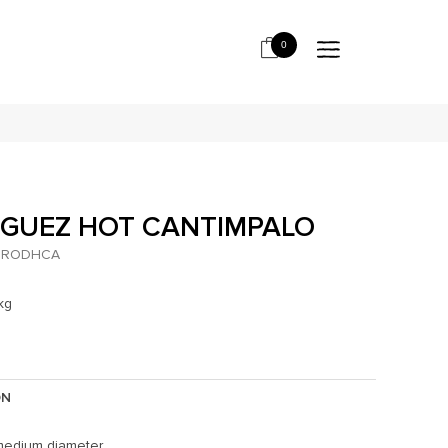
0
IGUEZ HOT CANTIMPALO
RODHCA
kg
ON
medium diameter.