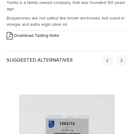
Yurrita is a family owned company, that was founded 150 years
ago.
Boquerones are not salted like brown anchovies, but cured in
vinegar and extra virgin olive oil.
Download Tasting Note
SUGGESTED ALTERNATIVES