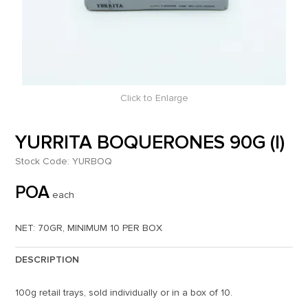
Click to Enlarge
YURRITA BOQUERONES 90G (I)
Stock Code:
YURBOQ
POA
each
NET: 70GR, MINIMUM 10 PER BOX
DESCRIPTION
100g retail trays, sold individually or in a box of 10.