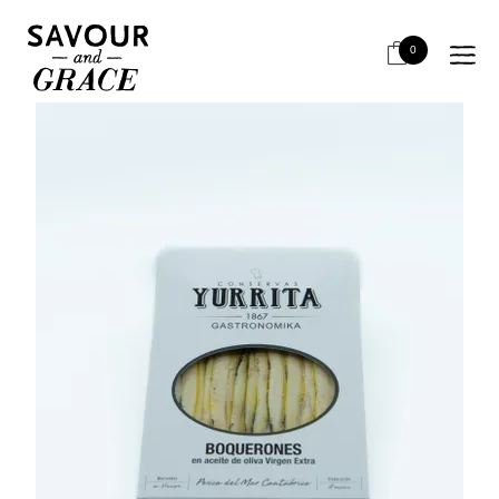
HOME
FISH & SEAFOOD
ANCHOVIES
YURRITA BOQUERONES 90G (I)
0