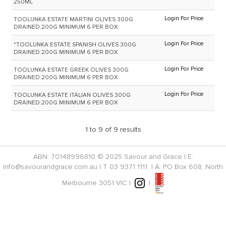
250ML
Login For Price
TOOLUNKA ESTATE MARTINI OLIVES 300G
DRAINED:200G MINIMUM 6 PER BOX
Login For Price
*TOOLUNKA ESTATE SPANISH OLIVES 300G
DRAINED:200G MINIMUM 6 PER BOX
Login For Price
TOOLUNKA ESTATE GREEK OLIVES 300G
DRAINED:200G MINIMUM 6 PER BOX
Login For Price
TOOLUNKA ESTATE ITALIAN OLIVES 300G
DRAINED:200G MINIMUM 6 PER BOX
1
to
9
of
9
results
ABN: 70148996810 © 2025 Savour and Grace | E:
info@savourandgrace.com.au
| T
03 9371 1111
| A: PO Box 608, North
Melbourne 3051 VIC |
|