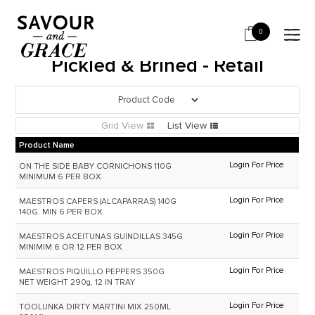
HOME
PICKLED & BRINED
PICKLED & BRINED - RETAIL
0
Pickled & Brined - Retail
Grid View
List View
Product Name
Login For Price
ON THE SIDE BABY CORNICHONS 110G
MINIMUM 6 PER BOX
Login For Price
MAESTROS CAPERS (ALCAPARRAS) 140G
140G. MIN 6 PER BOX
Login For Price
MAESTROS ACEITUNAS GUINDILLAS 345G
MINIMIM 6 OR 12 PER BOX
Login For Price
MAESTROS PIQUILLO PEPPERS 350G
NET WEIGHT 290g, 12 IN TRAY
Login For Price
TOOLUNKA DIRTY MARTINI MIX 250ML