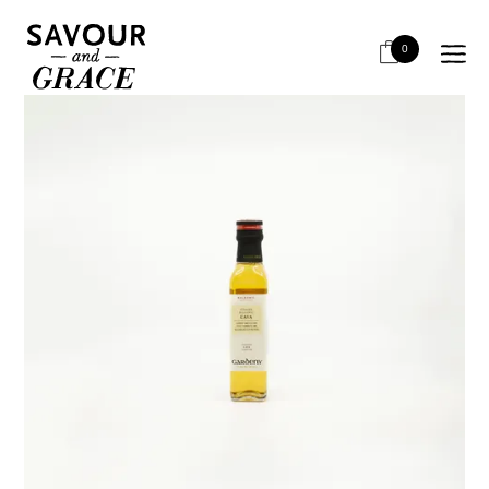
HOME
BITS & PIECES
VINEGARS
GARDENY CAVA VINEGAR 250ML
0