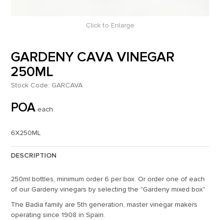
Click to Enlarge
GARDENY CAVA VINEGAR
250ML
Stock Code:
GARCAVA
POA
each
6X250ML
DESCRIPTION
250ml bottles, minimum order 6 per box. Or order one of each
of our Gardeny vinegars by selecting the "Gardeny mixed box"
The Badia family are 5th generation, master vinegar makers
operating since 1908 in Spain.