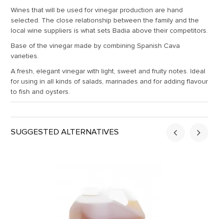
Wines that will be used for vinegar production are hand
selected. The close relationship between the family and the
local wine suppliers is what sets Badia above their competitors.
Base of the vinegar made by combining Spanish Cava
varieties.
A fresh, elegant vinegar with light, sweet and fruity notes. Ideal
for using in all kinds of salads, marinades and for adding flavour
to fish and oysters.
SUGGESTED ALTERNATIVES