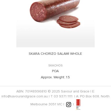
SKARA CHORIZO SALAMI WHOLE
SKACHOS
POA
Approx. Weight:
1.5
ABN: 70148996810 © 2025 Savour and Grace | E:
info@savourandgrace.com.au
| T
03 9371 1111
| A: PO Box 608, North
Melbourne 3051 VIC |
|