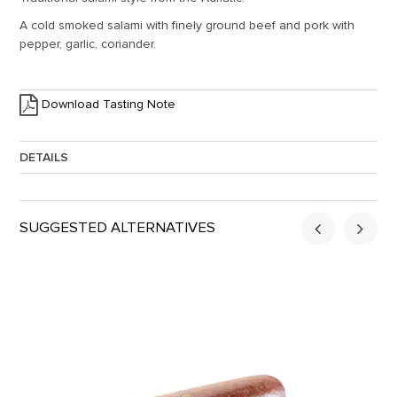
A cold smoked salami with finely ground beef and pork with
pepper, garlic, coriander.
Download Tasting Note
DETAILS
Approx. Weight:
1.5
SUGGESTED ALTERNATIVES