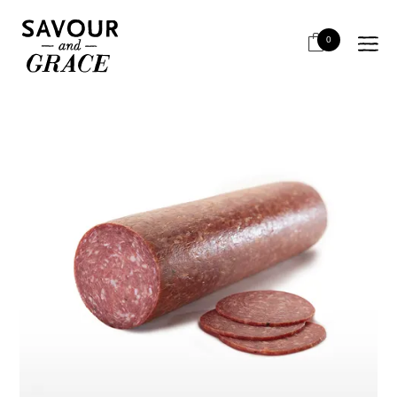
HOME
SALUMI & CHARCUTERIE
SALAMI - CROATIAN STYLE
SKARA CROATIAN SALAMI WHOLE
0