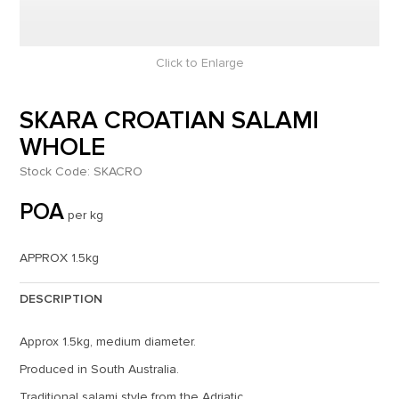
Click to Enlarge
SKARA CROATIAN SALAMI
WHOLE
Stock Code:
SKACRO
POA
per kg
APPROX 1.5kg
DESCRIPTION
Approx 1.5kg, medium diameter.
Produced in South Australia.
Traditional salami style from the Adriatic.